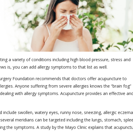
ting a variety of conditions including high blood pressure, stress and
s is, you can add allergy symptoms to that list as well.
rgery Foundation recommends that doctors offer acupuncture to
llergies. Anyone suffering from severe allergies knows the “brain fog”
dealing with allergy symptoms. Acupuncture provides an effective an
 include swollen, watery eyes, runny nose, sneezing, allergic eczema
, several meridians can be targeted including the lungs, stomach, sple
eving the symptoms. A study by the Mayo Clinic explains that acupunct