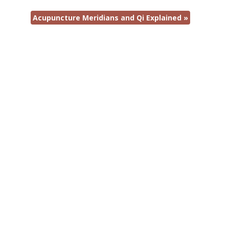
Acupuncture Meridians and Qi Explained
»