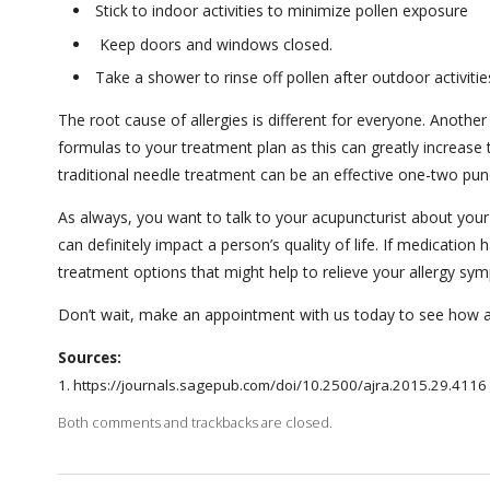
Stick to indoor activities to minimize pollen exposure
Keep doors and windows closed.
Take a shower to rinse off pollen after outdoor activitie
The root cause of allergies is different for everyone. Anothe
formulas to your treatment plan as this can greatly increase 
traditional needle treatment can be an effective one-two punc
As always, you want to talk to your acupuncturist about your
can definitely impact a person’s quality of life. If medication
treatment options that might help to relieve your allergy s
Don’t wait, make an appointment with us today to see how a
Sources:
1. https://journals.sagepub.com/doi/10.2500/ajra.2015.29.4116 ​​
Both comments and trackbacks are closed.