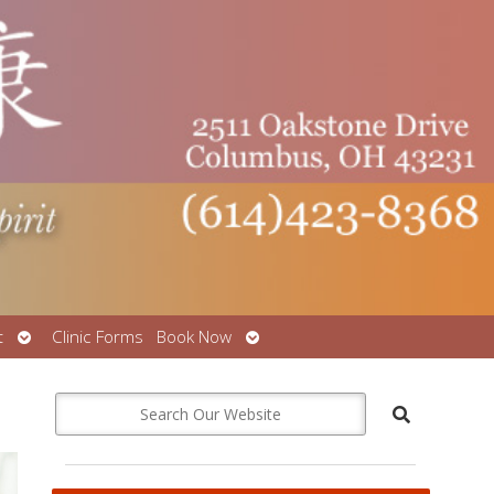
Open
Open
t
Clinic Forms
Book Now
submenu
submenu