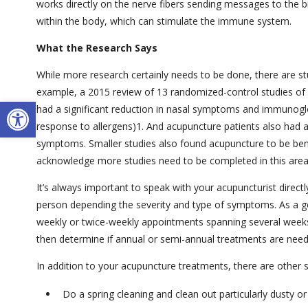
works directly on the nerve fibers sending messages to the b
within the body, which can stimulate the immune system.
What the Research Says
While more research certainly needs to be done, there are studi
example, a 2015 review of 13 randomized-control studies of 
Open toolbar
had a significant reduction in nasal symptoms and immunoglob
response to allergens)
1
. And acupuncture patients also had a 
symptoms. Smaller studies also found acupuncture to be ben
acknowledge more studies need to be completed in this area
It’s always important to speak with your acupuncturist direct
person depending the severity and type of symptoms. As a ge
weekly or twice-weekly appointments spanning several week
then determine if annual or semi-annual treatments are need
In addition to your acupuncture treatments, there are other
Do a spring cleaning and clean out particularly dusty o