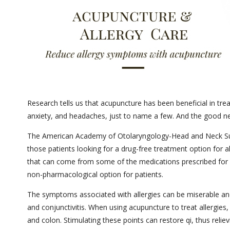
Research tells us that acupuncture has been beneficial in trea
anxiety, and headaches, just to name a few. And the good new
The American Academy of Otolaryngology-Head and Neck Su
those patients looking for a drug-free treatment option for a
that can come from some of the medications prescribed for 
non-pharmacological option for patients.
The symptoms associated with allergies can be miserable and
and conjunctivitis. When using acupuncture to treat allergies
and colon. Stimulating these points can restore qi, thus reli