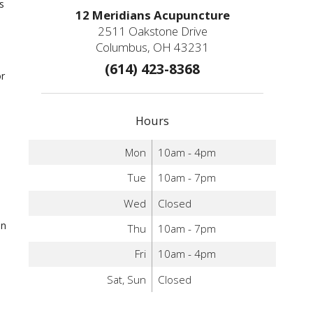
s
12 Meridians Acupuncture
2511 Oakstone Drive
Columbus, OH 43231
(614) 423-8368
or
Hours
Mon
10am - 4pm
Tue
10am - 7pm
h
Wed
Closed
an
Thu
10am - 7pm
Fri
10am - 4pm
Sat, Sun
Closed