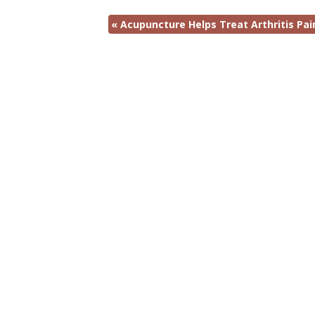
«
Acupuncture Helps Treat Arthritis Pai