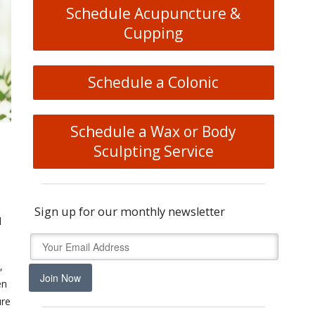
Schedule Acupuncture &
Cupping
Schedule a Colonic
Schedule a Wax or Body
Sculpting Service
Sign up for our monthly newsletter
d
,
Join Now
en
ure