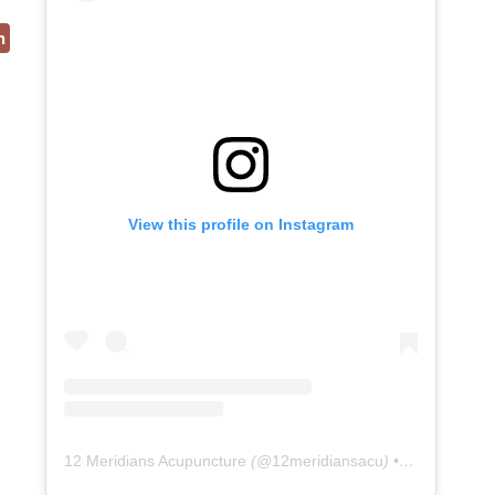
n
View this profile on Instagram
12 Meridians Acupuncture
(@
12meridiansacu
) • Instagram photos and videos