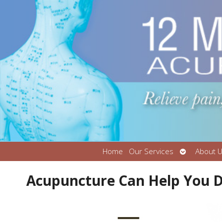
Open
Home
Our Services
About 
submenu
Acupuncture Can Help You D