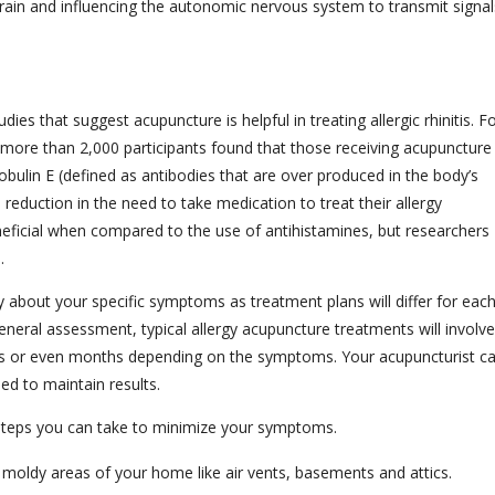
rain and influencing the autonomic nervous system to transmit signal
es that suggest acupuncture is helpful in treating allergic rhinitis. F
more than 2,000 participants found that those receiving acupuncture
ulin E (defined as antibodies that are over produced in the body’s
reduction in the need to take medication to treat their allergy
eficial when compared to the use of antihistamines, but researchers
.
ly about your specific symptoms as treatment plans will differ for eac
neral assessment, typical allergy acupuncture treatments will involve
s or even months depending on the symptoms. Your acupuncturist c
ed to maintain results.
 steps you can take to minimize your symptoms.
r moldy areas of your home like air vents, basements and attics.