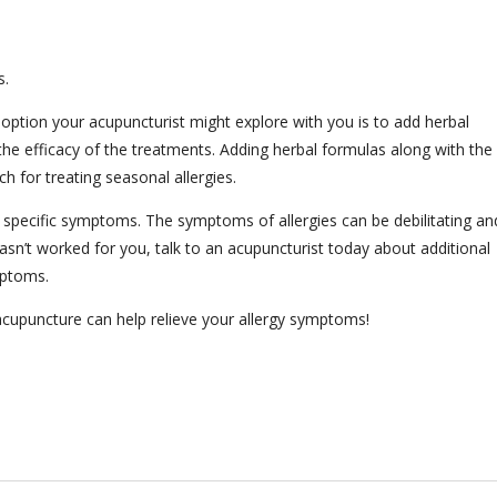
s.
r option your acupuncturist might explore with you is to add herbal
the efficacy of the treatments. Adding herbal formulas along with the
h for treating seasonal allergies.
 specific symptoms. The symptoms of allergies can be debilitating an
 hasn’t worked for you, talk to an acupuncturist today about additional
ymptoms.
cupuncture can help relieve your allergy symptoms!