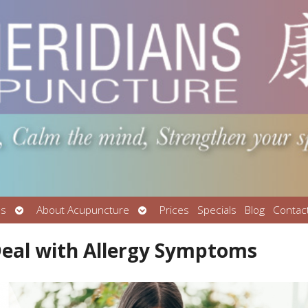
Open
Open
Us
About Acupuncture
Prices
Specials
Blog
Contac
submenu
submenu
eal with Allergy Symptoms