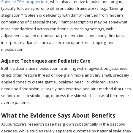
Chinese TCM acupuncture
, while also attentive to pulse and tongue,
typically follows syndrome differentiation frameworks (e.g., “Liver qi
stagnation,” “Spleen qi deficiency with damp”) derived from modern
compilations of classical theory. Point prescriptions may be somewhat
more standardized across conditions in teaching settings, with
adjustments based on individual presentations, and many clinicians
incorporate adjuncts such as electroacupuncture, cupping, and
moxibustion.
Adjunct Techniques and Pediatric Care
Both traditions use moxibustion (warming with mugwort), but Japanese
clinics often feature thread or rice-grain moxa and very small, precisely
applied cones to create gentle, localized heat. For children, Japan
developed shonishin, a largely non-insertive pediatric method that uses
smooth tools to stroke, tap, or press the skin which is useful for needle-
averse patients.
What the Evidence Says About Benefits
Acupuncture’s research base has grown substantially in the past two
decades. While studies rarely separate outcomes by national style, they