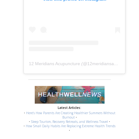
12 Meridians Acupuncture
(@
12meridiansacu
) • Instag
Latest Articles:
•
Here’s How Parents Are Creating Healthier Summers Without
Burnout
•
•
Sleep Tourism, Recovery Retreats, and Wellness Travel
•
•
How Small Daily Habits Are Replacing Extreme Health Trends
•