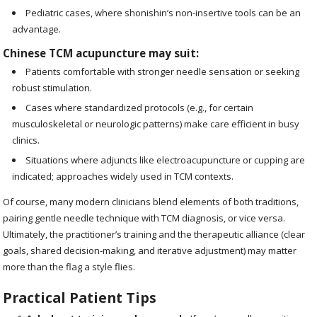
Pediatric cases, where shonishin’s non-insertive tools can be an
advantage.
Chinese TCM acupuncture may suit:
Patients comfortable with stronger needle sensation or seeking
robust stimulation.
Cases where standardized protocols (e.g., for certain
musculoskeletal or neurologic patterns) make care efficient in busy
clinics.
Situations where adjuncts like electroacupuncture or cupping are
indicated; approaches widely used in TCM contexts.
Of course, many modern clinicians blend elements of both traditions,
pairing gentle needle technique with TCM diagnosis, or vice versa.
Ultimately, the practitioner’s training and the therapeutic alliance (clear
goals, shared decision-making, and iterative adjustment) may matter
more than the flag a style flies.
Practical Patient Tips