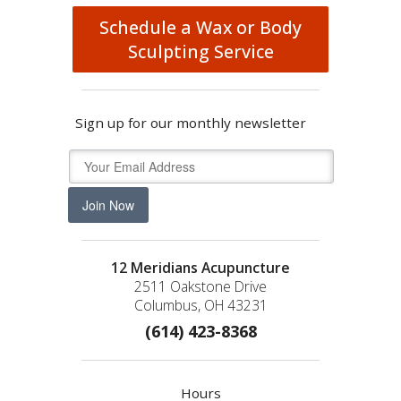
Schedule a Wax or Body
Sculpting Service
Sign up for our monthly newsletter
Join Now
12 Meridians Acupuncture
2511 Oakstone Drive
Columbus, OH 43231
(614) 423-8368
Hours