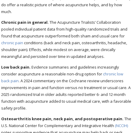
do offer a realistic picture of where acupuncture helps, and by how
much.
Chronic pain in general.
The Acupuncture Trialists’ Collaboration
pooled individual patient data from high-quality randomized trials and
found that acupuncture outperformed both sham and usual care for
chronic pain
conditions (back and neck pain, osteoarthritis, headache,
shoulder pain). Effects, while modest on average, were clinically
meaningful and persisted over time in updated analyses.
Low back pain.
Evidence summaries and guidelines increasingly
consider acupuncture a reasonable non-drug option for
chronic low
back pain
. A 2024 commentary on the Cochrane review underscores
improvements in pain and function versus no treatment or usual care. A
2025 randomized trial in older adults reported better 6- and 12-month
function with acupuncture added to usual medical care, with a favorable
safety profile.
Osteoarthritis knee pain, neck pain, and postoperative pain.
The
U.S. National Center for Complementary and Integrative Health
(NCCIH)
notes supportive evidence that acupuncture may help back or neck