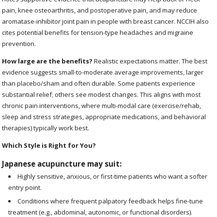
pain, knee osteoarthritis, and postoperative pain, and may reduce
aromatase-inhibitor joint pain in people with breast cancer. NCCIH also
cites potential benefits for tension-type headaches and migraine
prevention.
How large are the benefits?
Realistic expectations matter. The best
evidence suggests small-to-moderate average improvements, larger
than placebo/sham and often durable. Some patients experience
substantial relief; others see modest changes. This aligns with most
chronic pain interventions, where multi-modal care (exercise/rehab,
sleep and stress strategies, appropriate medications, and behavioral
therapies) typically work best.
Which Style is Right for You?
Japanese acupuncture may suit:
Highly sensitive, anxious, or first-time patients who want a softer
entry point.
Conditions where frequent palpatory feedback helps fine-tune
treatment (e.g., abdominal, autonomic, or functional disorders).