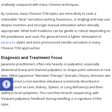
shallowly compared with many Chinese techniques.
By contrast, many Chinese TCM styles are more likely to seek a
noticeable “deqi” sensation (aching, heaviness, or tingling) and may use
deeper insertion and stronger manual stimulation when clinically
appropriate. While both traditions can be gentle or robust depending on
the practitioner and case, the general trend is lighter stimulation in
Japanese
styles and more pronounced needle sensation in many
Chinese TCM approaches.
Diagnosis and Treatment Focus
Japanese practitioners often rely heavily on palpation, especially
abdominal (hara) and channel palpation, to shape point selection in real
time. Within Japanese “Meridian Therapy” (Keiraku Chiryo), clinicians aim
Open toolbar
first to correct a root meridian imbalance (commonly described in
patterns such as Liver, Kidney, Spleen, or Lung deficiency) and then
address local symptoms. This root-then-branch sequencing, with
frequent palpatory feedback during needling, is a signature of the
style.