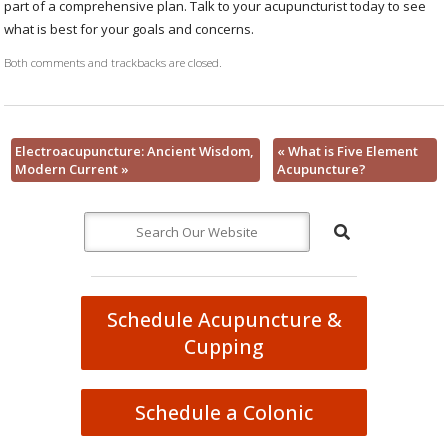
part of a comprehensive plan. Talk to your acupuncturist today to see
what is best for your goals and concerns.
Both comments and trackbacks are closed.
Electroacupuncture: Ancient Wisdom,
«
What is Five Element
Modern Current
»
Acupuncture?
Schedule Acupuncture &
Cupping
Schedule a Colonic