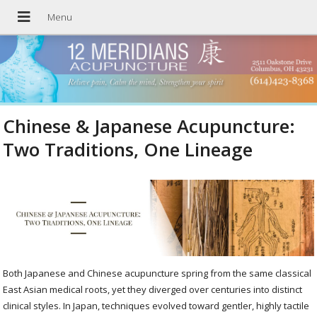
Chinese & Japanese Acupuncture:
Two Traditions, One Lineage
Both Japanese and Chinese acupuncture spring from the same classical
East Asian medical roots, yet they diverged over centuries into distinct
clinical styles. In Japan, techniques evolved toward gentler, highly tactile