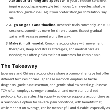
Ask about training and approach.
If you’re needle-sensitive,
inquire about Japanese-style techniques (thin needles, shallow
insertion, guide-tube use). If you prefer stronger stimulation, say
so.
Align on goals and timeline.
Research trials commonly use 6–12
sessions, sometimes more for chronic issues. Expect gradual
gains, with reassessment along the way.
Make it multi-modal.
Combine acupuncture with movement
therapies, sleep and stress strategies, and medical care as
needed; this often yields the best outcomes for chronic pain.
The Takeaway
Japanese and Chinese acupuncture share a common heritage but offer
different textures of care. Japanese methods emphasize tactile
diagnosis, guide-tube insertion, and gentle, shallow needling; Chinese
TCM often employs stronger stimulation and more standardized
protocols. Across styles, high-quality evidence supports acupuncture as
a reasonable option for several pain conditions, with benefits that,
while modest on average, can be meaningful and durable, especially as