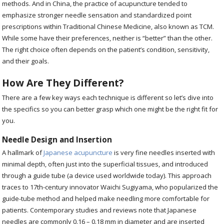
methods. And in China, the practice of acupuncture tended to
emphasize stronger needle sensation and standardized point
prescriptions within Traditional Chinese Medicine, also known as TCM.
While some have their preferences, neither is “better” than the other.
The right choice often depends on the patient’s condition, sensitivity,
and their goals.
How Are They Different?
There are a few key ways each technique is different so let’s dive into
the specifics so you can better grasp which one might be the right fit for
you.
Needle Design and Insertion
A hallmark of
Japanese acupuncture
is very fine needles inserted with
minimal depth, often just into the superficial tissues, and introduced
through a guide tube (a device used worldwide today). This approach
traces to 17th-century innovator Waichi Sugiyama, who popularized the
guide-tube method and helped make needling more comfortable for
patients. Contemporary studies and reviews note that Japanese
needles are commonly 0.16 – 0.18 mm in diameter and are inserted