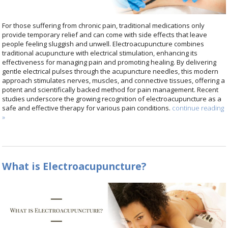
For those suffering from chronic pain, traditional medications only
provide temporary relief and can come with side effects that leave
people feeling sluggish and unwell. Electroacupuncture combines
traditional acupuncture with electrical stimulation, enhancing its
effectiveness for managing pain and promoting healing. By delivering
gentle electrical pulses through the acupuncture needles, this modern
approach stimulates nerves, muscles, and connective tissues, offering a
potent and scientifically backed method for pain management. Recent
studies underscore the growing recognition of electroacupuncture as a
safe and effective therapy for various pain conditions.
continue reading
»
What is Electroacupuncture?