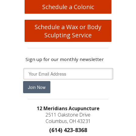
Schedule a Colonic
Schedule a Wax or Body
Sculpting Service
Sign up for our monthly newsletter
Join Now
12 Meridians Acupuncture
2511 Oakstone Drive
Columbus, OH 43231
(614) 423-8368