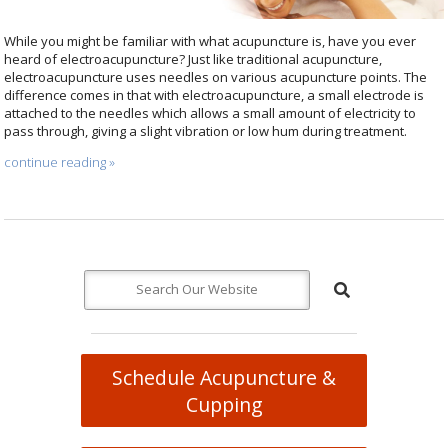
While you might be familiar with what acupuncture is, have you ever
heard of electroacupuncture? Just like traditional acupuncture,
electroacupuncture uses needles on various acupuncture points. The
difference comes in that with electroacupuncture, a small electrode is
attached to the needles which allows a small amount of electricity to
pass through, giving a slight vibration or low hum during treatment.
continue reading
»
Schedule Acupuncture &
Cupping