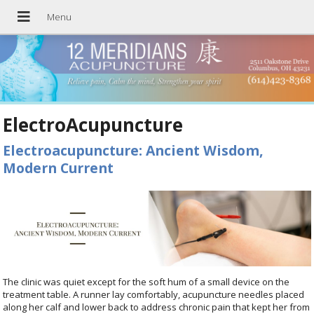
ElectroAcupuncture
Electroacupuncture: Ancient Wisdom,
Modern Current
The clinic was quiet except for the soft hum of a small device on the
treatment table. A runner lay comfortably, acupuncture needles placed
along her calf and lower back to address chronic pain that kept her from