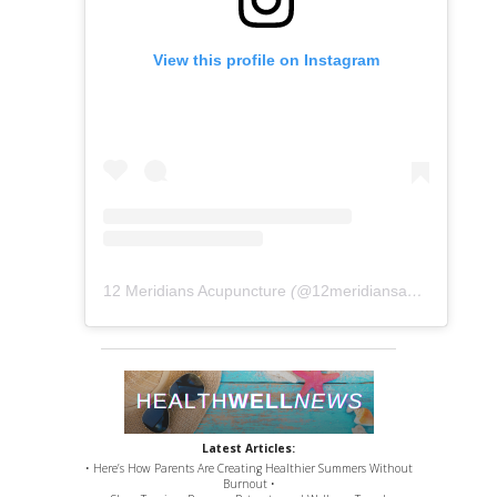
View this profile on Instagram
12 Meridians Acupuncture
(@
12meridiansacu
) • Instag
Latest Articles:
• Here’s How Parents Are Creating Healthier Summers Without
Burnout •