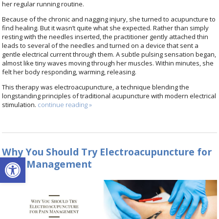
her regular running routine.
Because of the chronic and nagging injury, she turned to acupuncture to
find healing. But it wasn’t quite what she expected. Rather than simply
resting with the needles inserted, the practitioner gently attached thin
leads to several of the needles and turned on a device that sent a
gentle electrical current through them. A subtle pulsing sensation began,
almost like tiny waves moving through her muscles. Within minutes, she
felt her body responding, warming, releasing.
This therapy was electroacupuncture, a technique blending the
longstanding principles of traditional acupuncture with modern electrical
stimulation.
continue reading
»
Why You Should Try Electroacupuncture for
Open toolbar
Pain Management