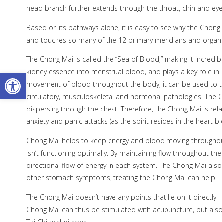
head branch further extends through the throat, chin and eyes
Based on its pathways alone, it is easy to see why the Chong 
and touches so many of the 12 primary meridians and organ
The Chong Mai is called the “Sea of Blood,” making it incredibl
kidney essence into menstrual blood, and plays a key role in
Open toolbar
movement of blood throughout the body, it can be used to trea
circulatory, musculoskeletal and hormonal pathologies. The Cho
dispersing through the chest. Therefore, the Chong Mai is rel
anxiety and panic attacks (as the spirit resides in the heart 
Chong Mai helps to keep energy and blood moving throughout
isn’t functioning optimally. By maintaining flow throughout the
directional flow of energy in each system. The Chong Mai also
other stomach symptoms, treating the Chong Mai can help.
The Chong Mai doesn’t have any points that lie on it directly –
Chong Mai can thus be stimulated with acupuncture, but also
Tai Chi and qi gong.