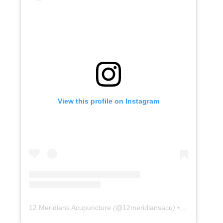
View this profile on Instagram
12 Meridians Acupuncture
(@
12meridiansacu
) • Instagram photos and videos