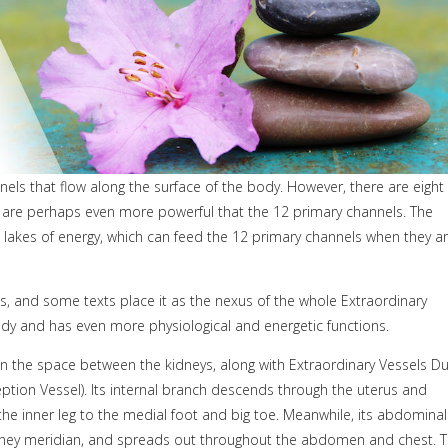
ls that flow along the surface of the body. However, there are eight
d are perhaps even more powerful that the 12 primary channels. The
 lakes of energy, which can feed the 12 primary channels when they a
, and some texts place it as the nexus of the whole Extraordinary
dy and has even more physiological and energetic functions.
 in the space between the kidneys, along with Extraordinary Vessels D
ption Vessel). Its internal branch descends through the uterus and
e inner leg to the medial foot and big toe. Meanwhile, its abdominal
dney meridian, and spreads out throughout the abdomen and chest. 