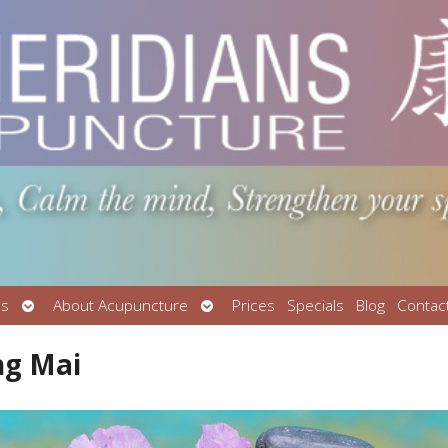
Open
Open
Us
About Acupuncture
Prices
Specials
Blog
Contac
submenu
submenu
ng Mai