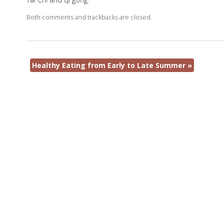
Both comments and trackbacks are closed.
Healthy Eating from Early to Late Summer
»