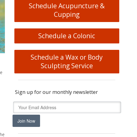
Schedule Acupuncture &
Cupping
Schedule a Colonic
Schedule a Wax or Body
Sculpting Service
re
Sign up for our monthly newsletter
u
Join Now
The