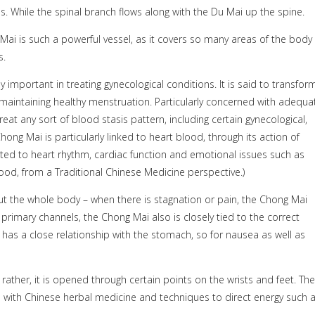
. While the spinal branch flows along with the Du Mai up the spine.
Mai is such a powerful vessel, as it covers so many areas of the body
s.
y important in treating gynecological conditions. It is said to transfor
 maintaining healthy menstruation. Particularly concerned with adequa
t any sort of blood stasis pattern, including certain gynecological,
ng Mai is particularly linked to heart blood, through its action of
ated to heart rhythm, cardiac function and emotional issues such as
blood, from a Traditional Chinese Medicine perspective.)
 the whole body – when there is stagnation or pain, the Chong Mai
 primary channels, the Chong Mai also is closely tied to the correct
 has a close relationship with the stomach, so for nausea as well as
 rather, it is opened through certain points on the wrists and feet. The
 with Chinese herbal medicine and techniques to direct energy such 