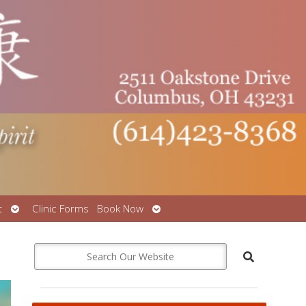
Open
Open
t
Clinic Forms
Book Now
submenu
submenu