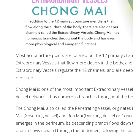
Most acupuncture points are located on the 12 primary channe
Extraordinary Vessels that flow more deeply in the body, an
Extraordinary Vessels regulate the 12 channels, and are deep
depleted.
Chong Mai is one of the most important Extraordinary Vessels
Vessel network. It has numerous branches throughout the bo
The Chong Mai, also called the Penetrating Vessel, originates
Mai (Governing Vessel) and Ren Mai (Directing Vessel or Conce
emerges in the perineum. Its descending branch flows down th
branch flows upward through the abdomen, following the ki