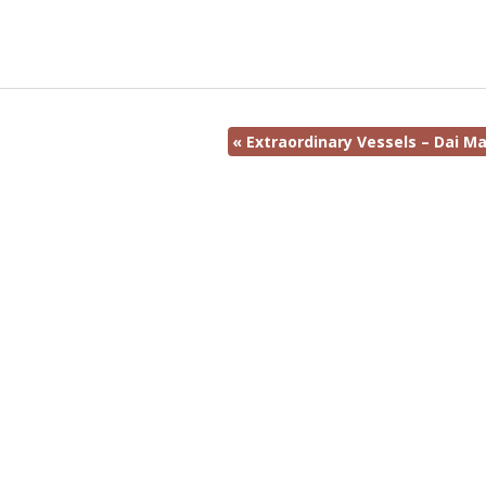
«
Extraordinary Vessels – Dai Ma