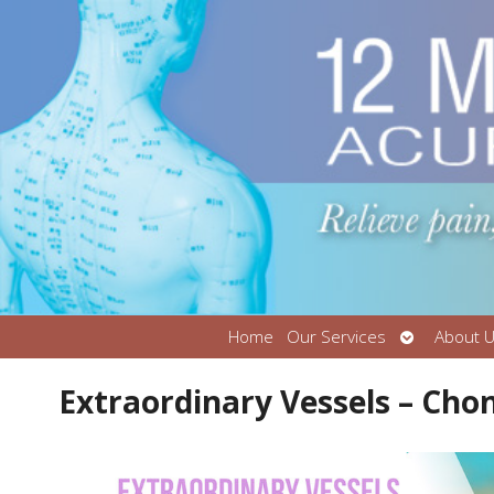
Open
Home
Our Services
About 
submenu
Extraordinary Vessels – Cho