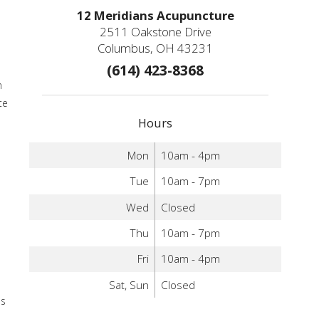
12 Meridians Acupuncture
2511 Oakstone Drive
Columbus, OH 43231
(614) 423-8368
m
te
Hours
Mon
10am - 4pm
Tue
10am - 7pm
Wed
Closed
Thu
10am - 7pm
Fri
10am - 4pm
Sat, Sun
Closed
as