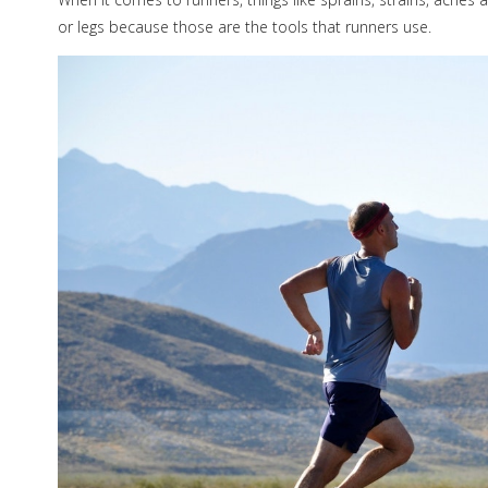
or legs because those are the tools that runners use.