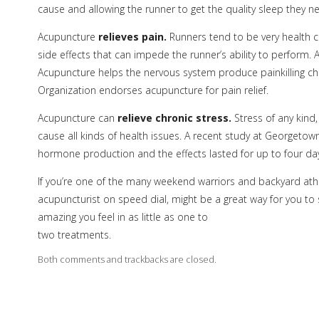
cause and allowing the runner to get the quality sleep they n
Acupuncture
relieves pain.
Runners tend to be very health 
side effects that can impede the runner’s ability to perform. A
Acupuncture helps the nervous system produce painkilling ch
Organization endorses acupuncture for pain relief.
Acupuncture can
relieve chronic stress.
Stress of any kind
cause all kinds of health issues. A recent study at Georgeto
hormone production and the effects lasted for up to four days
If you’re one of the many weekend warriors and backyard athl
acupuncturist on speed dial, might be a great way for you to s
amazing you feel in as little as one to
two treatments.
Both comments and trackbacks are closed.