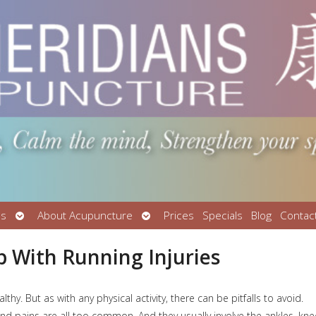
Open
Open
Us
About Acupuncture
Prices
Specials
Blog
Contac
submenu
submenu
 With Running Injuries
y. But as with any physical activity, there can be pitfalls to avoid.
 and pains are all too common. And they usually involve the ankles, kn