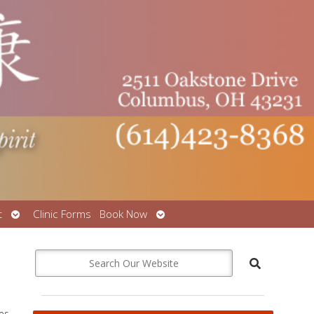
Open
Open
t
Clinic Forms
Book Now
submenu
submenu
ees