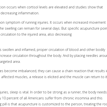
ion occurs when cortisol levels are elevated and studies show that
s decreasing inflammation.
on symptom of running injuries. It occurs when increased movement 
 The swelling can remain for several days. But specific acupuncture poi
 circulation to the injured area, also decreasing
s swollen and inflamed, proper circulation of blood and other bodily
 increase circulation throughout the body. And by placing needles aro
targeted area.
s become imbalanced, they can cause a chain reaction that results i
 affected muscles, a release is elicited and the muscle can return to i
juries, sleep is vital. In order to be strong as a runner, the body needs
y 10 percent of all Americans suffer from chronic insomnia and this
 pill is that acupuncture is customized to the person, treating the ro