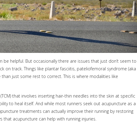
 be helpful. But occasionally there are issues that just don’t seem to
k on track. Things like plantar fasciitis, pateliofemoral syndrome (aka
 than just some rest to correct. This is where modalities like
M) that involves inserting hair-thin needles into the skin at specific
lity to heal itself. And while most runners seek out acupuncture as a
cupuncture treatments can actually improve their running by restoring
that acupuncture can help with running injuries.