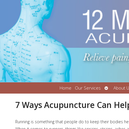
Open
Home
Our Services
About 
submenu
7 Ways Acupuncture Can Help
R
unning is something that people do to keep their bodies health
When it comes to runners, things like sprains, strains, aches