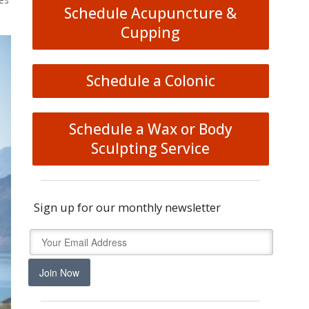
Schedule Acupuncture &
Cupping
Schedule a Colonic
Schedule a Wax or Body
Sculpting Service
Sign up for our monthly newsletter
Join Now