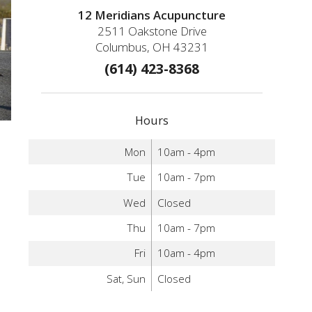
12 Meridians Acupuncture
2511 Oakstone Drive
Columbus, OH 43231
(614) 423-8368
Hours
Mon
10am - 4pm
Tue
10am - 7pm
Wed
Closed
Thu
10am - 7pm
Fri
10am - 4pm
Sat, Sun
Closed