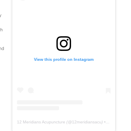
y
th
and
View this profile on Instagram
12 Meridians Acupuncture
(@
12meridiansacu
) • Instagram photos and videos