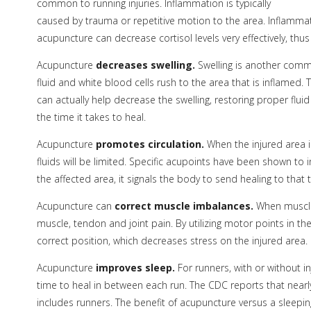
common to running injuries. Inflammation is typically
caused by trauma or repetitive motion to the area. Inflammat
acupuncture can decrease cortisol levels very effectively, thu
Acupuncture
decreases swelling.
Swelling is another comm
fluid and white blood cells rush to the area that is inflamed.
can actually help decrease the swelling, restoring proper fluid
the time it takes to heal.
Acupuncture
promotes circulation.
When the injured area i
fluids will be limited. Specific acupoints have been shown to
the affected area, it signals the body to send healing to that 
Acupuncture can
correct muscle imbalances.
When muscle
muscle, tendon and joint pain. By utilizing motor points in the
correct position, which decreases stress on the injured area.
Acupuncture
improves sleep.
For runners, with or without in
time to heal in between each run. The CDC reports that nearl
includes runners. The benefit of acupuncture versus a sleeping