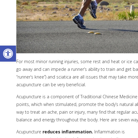
Open toolbar
For most minor running injuries, some rest and heat or ice can
go away and can impede a runner’s ability to train and get bac
“runner’s knee”) and sciatica are all issues that may take more
acupuncture can be very beneficial.
Acupuncture is a component of Traditional Chinese Medicine (TC
points, which when stimulated, promote the body’s natural abi
way to treat an ache, pain or injury, many find that regular a
balance and energy throughout the body. Here are seven ways 
Acupuncture
reduces inflammation.
Inflammation is