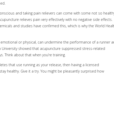
eed.
conscious and taking pain relievers can come with some not so health
cupuncture relieves pain very effectively with no negative side effects.
emicals and studies have confirmed this, which is why the World Heal
, emotional or physical, can undermine the performance of a runner 
wn University showed that acupuncture suppressed stress-related
. Think about that when you’re training.
etes that use running as your release, then having a licensed
tay healthy. Give it a try. You might be pleasantly surprised how