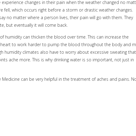
e experience changes in their pain when the weather changed no matt
 fell, which occurs right before a
storm or drastic weather changes.
say no matter where a person lives, their pain will go with them. They
e, but eventually it will come back.
 of humidity can thicken the blood over time. This can increase the
e heart to work harder to pump the blood throughout the body and 
 high humidity climates also have to worry about excessive sweating that
nts ache more. This is why drinking water is so important, not just in
 Medicine can be very helpful in the treatment of aches and pains. N