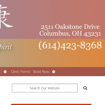
Open
Open
t
Clinic Forms
Book Now
submenu
submenu