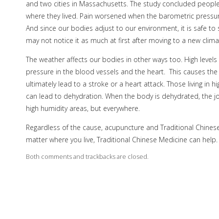
and two cities in Massachusetts. The study concluded peopl
where they lived. Pain worsened when the barometric pressure
And since our bodies adjust to our environment, it is safe to 
may not notice it as much at first after moving to a new climat
The weather affects our bodies in other ways too. High levels
pressure in the blood vessels and the heart.
This causes th
ultimately lead to a stroke or a heart attack. Those living in
can lead to dehydration. When the body is dehydrated, the joi
high humidity areas, but everywhere.
Regardless of the cause, acupuncture and Traditional Chinese
matter where you live, Traditional Chinese Medicine can help.
Both comments and trackbacks are closed.