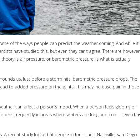
t some of the ways people can predict the weather coming. And while it
ntists have studied this, but even they can’t agree. There are however
eory is air pressure, or barometric pressure, is what is actually
rounds us. Just before a storm hits, barometric pressure drops. The
lead to added pressure on the joints. This may increase pain in those
 weather can affect a person’s mood. When a person feels gloomy or
ppens frequently in areas where winters are long and cold. It even ha
. A recent study looked at people in four cities: Nashville, San Diego