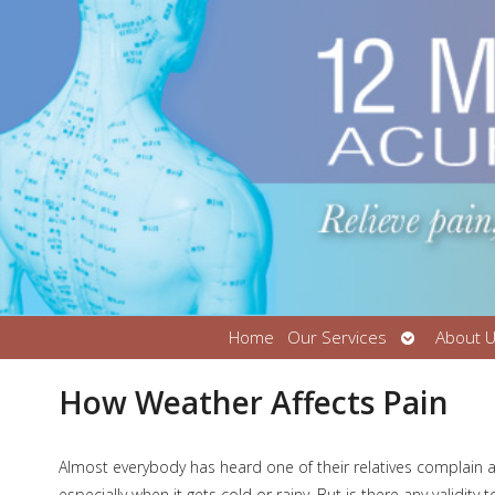
Open
Home
Our Services
About 
submenu
How Weather Affects Pain
A
lmost everybody has heard one of their relatives complain 
especially when it gets cold or rainy. But is there any validity