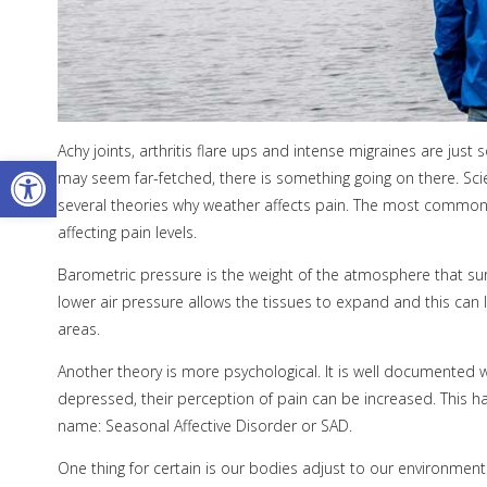
Achy joints, arthritis flare ups and intense migraines are jus
Open toolbar
may seem far-fetched, there is something going on there. Scie
several theories why weather affects pain. The most common th
affecting pain levels.
Barometric pressure is the weight of the atmosphere that sur
lower air pressure allows the tissues to expand and this can 
areas.
Another theory is more psychological. It is well documented
depressed, their perception of pain can be increased. This ha
name: Seasonal Affective Disorder or SAD.
One thing for certain is our bodies adjust to our environments