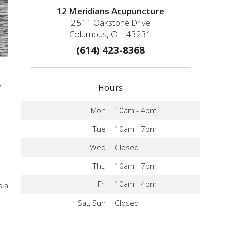
12 Meridians Acupuncture
2511 Oakstone Drive
Columbus, OH 43231
(614) 423-8368
,
Hours
Mon
10am - 4pm
Tue
10am - 7pm
Wed
Closed
Thu
10am - 7pm
Fri
10am - 4pm
s a
Sat, Sun
Closed