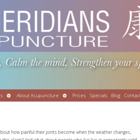
Open
Open
Us
About Acupuncture
Prices
Specials
Blog
Contac
submenu
submenu
about how painful their joints become when the weather changes,
 to this claim? And what about people who live live in consistently cold,