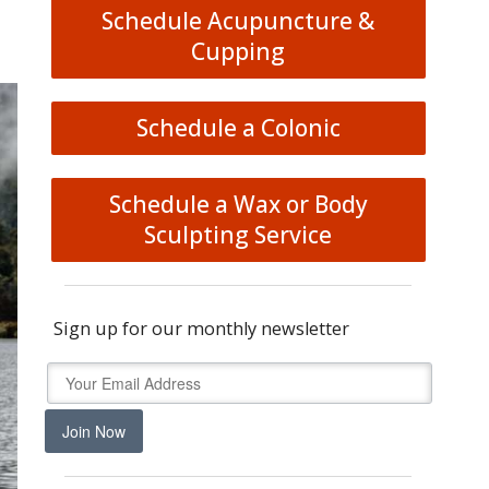
Schedule Acupuncture &
Cupping
Schedule a Colonic
Schedule a Wax or Body
Sculpting Service
Sign up for our monthly newsletter
Join Now