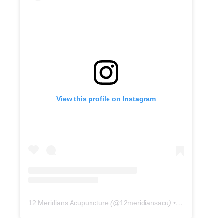
View this profile on Instagram
12 Meridians Acupuncture
(@
12meridiansacu
) • Instagram photos and videos