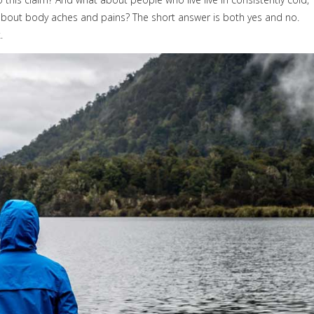
bout body aches and pains? The short answer is both yes and no.
.