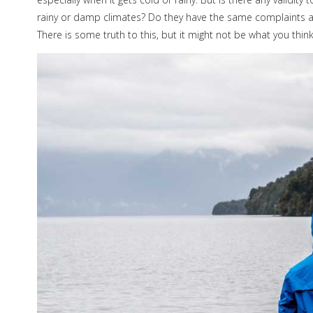
rainy or damp climates? Do they have the same complaints a
There is some truth to this, but it might not be what you think