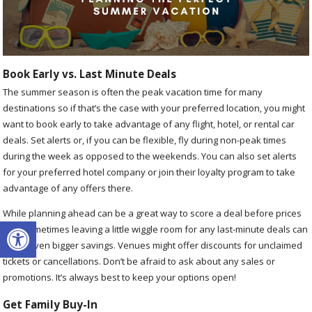
Book Early vs. Last Minute Deals
The summer season is often the peak vacation time for many
destinations so if that’s the case with your preferred location, you might
want to book early to take advantage of any flight, hotel, or rental car
deals. Set alerts or, if you can be flexible, fly during non-peak times
during the week as opposed to the weekends. You can also set alerts
for your preferred hotel company or join their loyalty program to take
advantage of any offers there.
While planning ahead can be a great way to score a deal before prices
Open toolbar
rise, sometimes leaving a little wiggle room for any last-minute deals can
score even bigger savings. Venues might offer discounts for unclaimed
tickets or cancellations. Don’t be afraid to ask about any sales or
promotions. It’s always best to keep your options open!
Get Family Buy-In