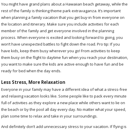
You might have grand plans about a Hawaiian beach getaway, while the
rest of the family is thinking theme park extravaganza. It’s important
when planning a family vacation that you get buy-in from everyone on
the location and itinerary. Make sure you include activities for each
member of the family and get everyone involved in the planning
process. When everyone is excited and looking forward to going, you
won’t have unexpected battles to fight down the road. Pro tip: If you
have kids, keep them busy wherever you go! From activities to keep
them busy on the flight to daytime fun when you reach your destination,
you want to make sure the kids are active enough to have fun and be
ready for bed when the day ends.
Less Stress, More Relaxation
Everyone in your family may have a different idea of what a stress-free
and relaxing vacation looks like. Some people like to pack every minute
full of activities as they explore a new place while others want to lie on
the beach or by the pool all day every day. No matter what your speed,
plan some time to relax and take in your surroundings.
And definitely don’t add unnecessary stress to your vacation. If flying is