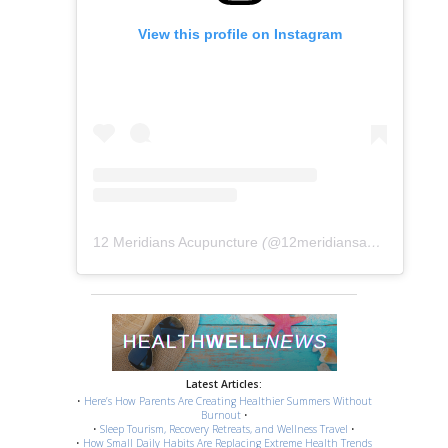
View this profile on Instagram
12 Meridians Acupuncture
(@
12meridiansacu
) • Instag
Latest Articles:
•
Here’s How Parents Are Creating Healthier Summers Without
Burnout
•
•
Sleep Tourism, Recovery Retreats, and Wellness Travel
•
•
How Small Daily Habits Are Replacing Extreme Health Trends