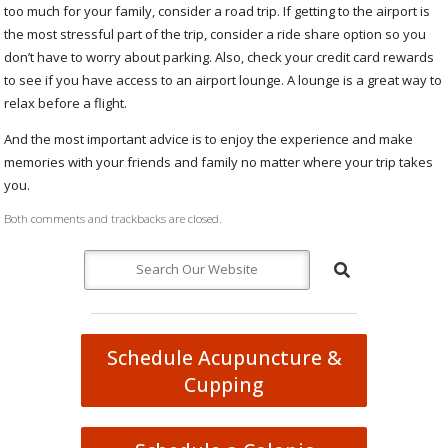
too much for your family, consider a road trip. If getting to the airport is
the most stressful part of the trip, consider a ride share option so you
don’t have to worry about parking. Also, check your credit card rewards
to see if you have access to an airport lounge. A lounge is a great way to
relax before a flight.
And the most important advice is to enjoy the experience and make
memories with your friends and family no matter where your trip takes
you.
Both comments and trackbacks are closed.
Schedule Acupuncture &
Cupping