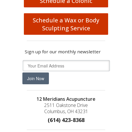
Schedule a Colonic
Schedule a Wax or Body
Sculpting Service
Sign up for our monthly newsletter
Join Now
12 Meridians Acupuncture
2511 Oakstone Drive
Columbus, OH 43231
(614) 423-8368