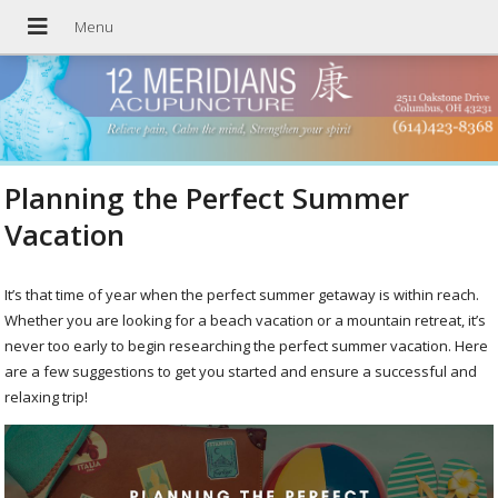
Planning the Perfect Summer
Vacation
It’s that time of year when the perfect summer getaway is within reach.
Whether you are looking for a beach vacation or a mountain retreat, it’s
never too early to begin researching the perfect summer vacation. Here
are a few suggestions to get you started and ensure a successful and
relaxing trip!