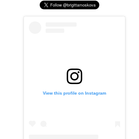
View this profile on Instagram