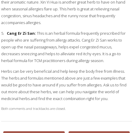
their aromatic nature. Xin Yi Hua is another great herb to have on hand
when seasonal allergies flare up. This herb is great at relieving nasal
congestion, sinus headaches and the runny nose that frequently
accompanies allergies.
5.
Cang Er Zi San:
This is an herbal formula frequently prescribed for
people who are suffering from allergy attacks. Cang Er Zi San works to
open up the nasal passageways, helps expel congested mucus,
decreases sneezing and helps to alleviate red itchy eyes. It is a go-to
herbal formula for TCM practitioners during allergy season.
Herbs can be very beneficial and help keep the body free from illness.
The herbs and formulas mentioned above are just a few examples that
would be good to have around if you suffer from allergies. Ask us to find
out more about these herbs, we can help you navigate the world of
medicinal herbs and find the exact combination right for you.
Both comments and trackbacks are closed.