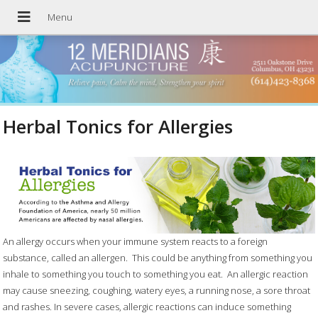
Herbal Tonics for Allergies
An allergy occurs when your immune system reacts to a foreign
substance, called an allergen.
This could be anything from something you
inhale to something you touch to something you eat.
An allergic reaction
may cause sneezing, coughing, watery eyes, a running nose, a sore throat
and rashes. In severe cases, allergic reactions can induce something