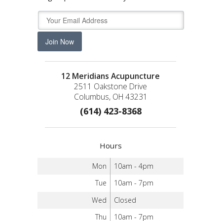
Join Now
12 Meridians Acupuncture
2511 Oakstone Drive
Columbus, OH 43231
(614) 423-8368
Hours
Mon
10am - 4pm
Tue
10am - 7pm
Wed
Closed
Thu
10am - 7pm