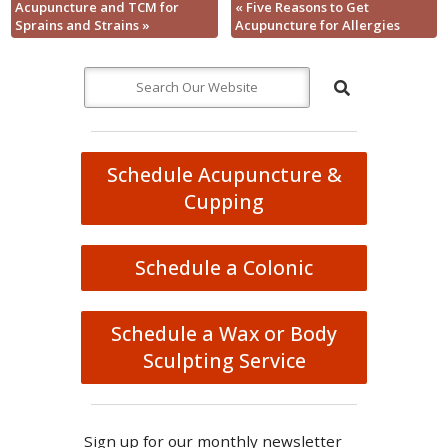
Acupuncture and TCM for
«
Five Reasons to Get
Sprains and Strains
»
Acupuncture for Allergies
Schedule Acupuncture &
Cupping
Schedule a Colonic
Schedule a Wax or Body
Sculpting Service
Sign up for our monthly newsletter