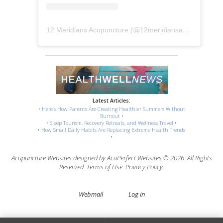
12 Meridians Acupuncture
(@
12meridiansacu
) • Instag
Latest Articles:
•
Here’s How Parents Are Creating Healthier Summers Without
Burnout
•
•
Sleep Tourism, Recovery Retreats, and Wellness Travel
•
•
How Small Daily Habits Are Replacing Extreme Health Trends
•
Acupuncture Websites
designed by AcuPerfect Websites © 2026. All Rights
Reserved.
Terms of Use
.
Privacy Policy
.
Webmail
Log in