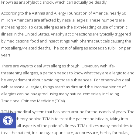
known as anaphylactic shock, which can actually be deadly.
According to the Asthma and Allergy Foundation of America, nearly 50
million Americans are affected by nasal allergies. These numbers are
increasing too. To date, allergies are the sixth-leading cause of chronic
illness in the United States. Anaphylactic reactions are typically triggered
by medications, food and insect stings, with pharmaceuticals causing the
most allergy-related deaths. The cost of allergies exceeds $18 billion per
year!
There are ways to deal with allergies though. Obviously with life-
threatening allergies, a person needs to know what they are allergic to and
be very adamant about avoiding those substances.
For others who deal
with seasonal allergies, things aren’t as dire and the inconvenience of
allergies can be navigated using many natural remedies, including
Traditional Chinese Medicine (TCM).
Open toolbar
TCM is a medical system that has been around for thousands of years. The
general theory behind TCM is to treat the patient holistically, taking into
account all aspects of the patient’s illness. TCM utilizes many modalities to
treat the patient, including acupuncture, acupressure, herbs, formulas,