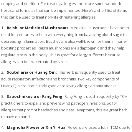
cupping and nutrition. For treating allergies, there are some wonderful
herbs and formulas that can be implemented. Here’s a short list of items
that can be used to treat non-life-threatening allergies.
1.
Reishi or Medicinal Mushrooms:
Medicinal mushrooms have been
used for centuries to help with everything from balancing blood sugar to
decreasing inflammation. But they are also well-known for their immune-
boosting properties. Reishi mushrooms are adaptogenic and they help
regulate stress in the body. This is great for allergy sufferers because
allergies can be exacerbated by stress.
2.
Scutellaria or Huang Qin:
This herb is frequently used to treat
acute respiratory infections and bronchitis. Two key components of
Huang Qin are particularly good at relieving allergic asthma attacks.
3.
Saposhnikovia or Fang Feng:
Fang Feng is used frequently by TCM
practitioners to expel and prevent wind pathogen invasions. So for
allergies that prompt headaches and nasal symptoms, this is a great herb
to have on hand.
4.
Magnolia Flower or Xin Yi Hua:
Flowers are used a lot in TCM due to