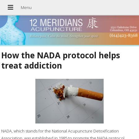
How the NADA protocol helps
treat addiction
NADA, which stands for the National Acupuncture Detoxification
Association, was established in 1985 to promote the NADA protocol