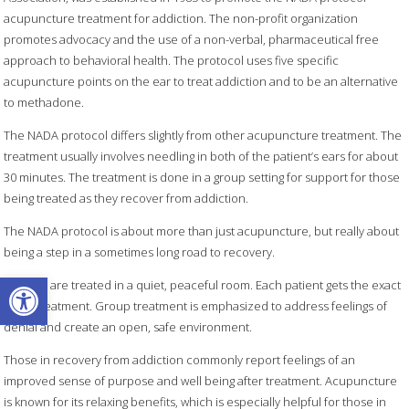
acupuncture treatment for addiction. The non-profit organization
promotes advocacy and the use of a non-verbal, pharmaceutical free
approach to behavioral health. The protocol uses five specific
acupuncture points on the ear to treat addiction and to be an alternative
to methadone.
The NADA protocol differs slightly from other acupuncture treatment. The
treatment usually involves needling in both of the patient’s ears for about
30 minutes. The treatment is done in a group setting for support for those
being treated as they recover from addiction.
The NADA protocol is about more than just acupuncture, but really about
being a step in a sometimes long road to recovery.
Open toolbar
Patients are treated in a quiet, peaceful room. Each patient gets the exact
same treatment. Group treatment is emphasized to address feelings of
denial and create an open, safe environment.
Those in recovery from addiction commonly report feelings of an
improved sense of purpose and well being after treatment. Acupuncture
is known for its relaxing benefits, which is especially helpful for those in