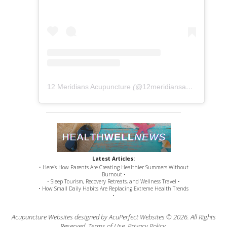
12 Meridians Acupuncture
(@
12meridiansacu
) • Instag
Latest Articles:
• Here’s How Parents Are Creating Healthier Summers Without
Burnout •
• Sleep Tourism, Recovery Retreats, and Wellness Travel •
• How Small Daily Habits Are Replacing Extreme Health Trends
•
Acupuncture Websites
designed by AcuPerfect Websites © 2026. All Rights
Reserved.
Terms of Use
.
Privacy Policy
.