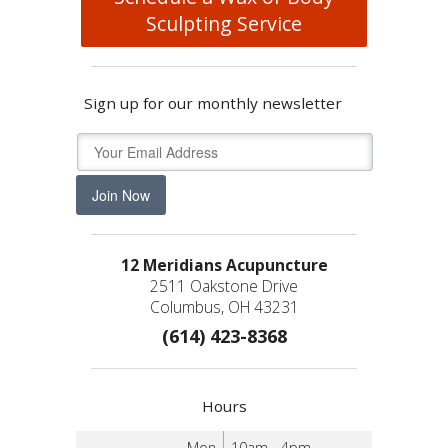
Sculpting Service
Sign up for our monthly newsletter
Join Now
12 Meridians Acupuncture
2511 Oakstone Drive
Columbus, OH 43231
(614) 423-8368
Hours
Mon
10am - 4pm