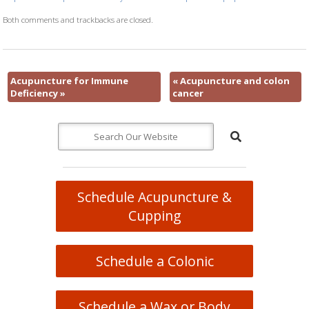
Both comments and trackbacks are closed.
Acupuncture for Immune
«
Acupuncture and colon
Deficiency
»
cancer
Schedule Acupuncture &
Cupping
Schedule a Colonic
Schedule a Wax or Body