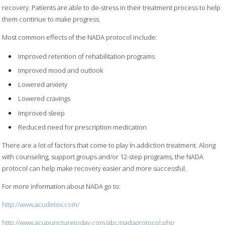
recovery. Patients are able to de-stress in their treatment process to help
them continue to make progress.
Most common effects of the NADA protocol include:
Improved retention of rehabilitation programs
Improved mood and outlook
Lowered anxiety
Lowered cravings
Improved sleep
Reduced need for prescription medication
There are a lot of factors that come to play in addiction treatment. Along
with counseling, support groups and/or 12-step programs, the NADA
protocol can help make recovery easier and more successful.
For more information about NADA go to:
http://www.acudetox.com/
http://www.acupuncturetoday.com/abc/nadaprotocol.php