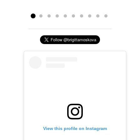
claim but Brigitta most definitely does!”
Read more »
Sheri...
Read more »
View this profile on Instagram