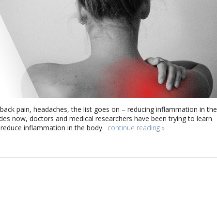
, back pain, headaches, the list goes on – reducing inflammation in the
ades now, doctors and medical researchers have been trying to learn
 reduce inflammation in the body.
continue reading
»