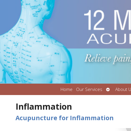
Open
Home
Our Services
About 
submenu
Inflammation
Acupuncture for Inflammation