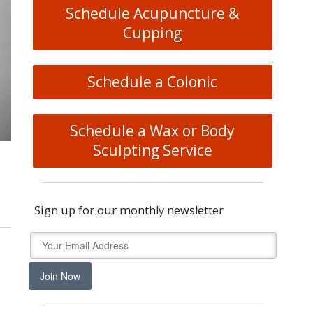
Schedule Acupuncture &
Cupping
Schedule a Colonic
Schedule a Wax or Body
Sculpting Service
Sign up for our monthly newsletter
Join Now