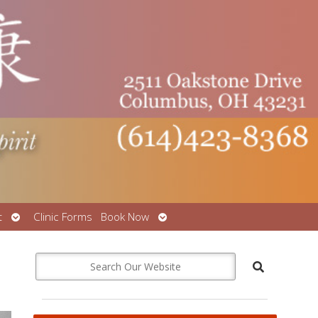
Open
Open
t
Clinic Forms
Book Now
submenu
submenu