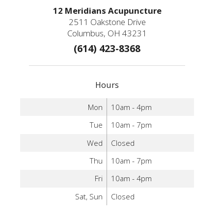
12 Meridians Acupuncture
2511 Oakstone Drive
Columbus, OH 43231
(614) 423-8368
Hours
Mon
10am - 4pm
Tue
10am - 7pm
Wed
Closed
Thu
10am - 7pm
Fri
10am - 4pm
Sat, Sun
Closed