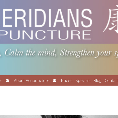
Open
Open
Us
About Acupuncture
Prices
Specials
Blog
Contac
submenu
submenu