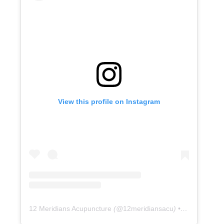
View this profile on Instagram
12 Meridians Acupuncture
(@
12meridiansacu
) • Instagram photos and videos