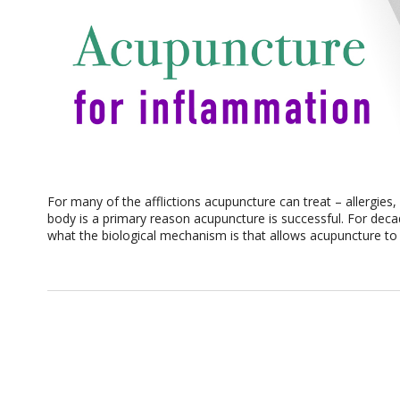
For many of the afflictions acupuncture can treat – allergies
body is a primary reason acupuncture is successful. For dec
what the biological mechanism is that allows acupuncture to