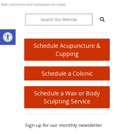
Both comments and trackbacks are closed.
Open toolbar
Schedule Acupuncture &
Cupping
Schedule a Colonic
Schedule a Wax or Body
Sculpting Service
Sign up for our monthly newsletter