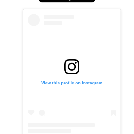
View this profile on Instagram