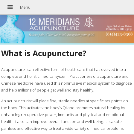
What is Acupuncture?
Acupuncture is an effective form of health care that has evolved into a
complete and holistic medical system. Practitioners of acupuncture and
Chinese medicine have used this noninvasive medical system to diagnose
and help millions of people get well and stay healthy.
An acupuncturist will place fine, sterile needles at specific acupoints on
the body. This activates the body’s Qi and promotes natural healing by
enhancing recuperative power, immunity and physical and emotional
health. It also can improve overall function and well-being. It is a safe,
painless and effective way to treat a wide variety of medical problems.