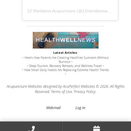
12 Meridians Acupuncture
(@
12meridiansacu
) • Instag
Latest Articles:
• Here’s How Parents Are Creating Healthier Summers Without
Burnout •
• Sleep Tourism, Recovery Retreats, and Wellness Travel •
• How Small Daily Habits Are Replacing Extreme Health Trends
•
Acupuncture Websites
designed by AcuPerfect Websites © 2026. All Rights
Reserved.
Terms of Use
.
Privacy Policy
.
Webmail
Log in