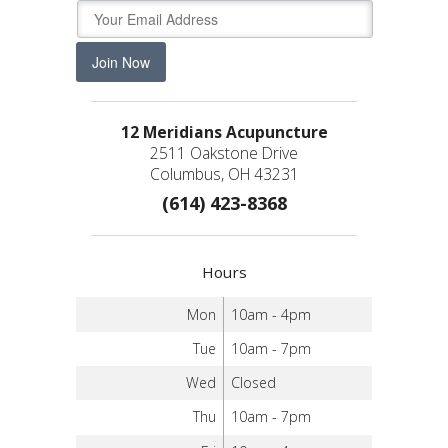
Join Now
12 Meridians Acupuncture
2511 Oakstone Drive
Columbus, OH 43231
(614) 423-8368
Hours
Mon
10am - 4pm
Tue
10am - 7pm
Wed
Closed
Thu
10am - 7pm