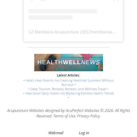
12 Meridians Acupuncture
(@
12meridiansacu
) • Instag
Latest Articles:
•
Here’s How Parents Are Creating Healthier Summers Without
Burnout
•
•
Sleep Tourism, Recovery Retreats, and Wellness Travel
•
•
How Small Daily Habits Are Replacing Extreme Health Trends
•
Acupuncture Websites
designed by AcuPerfect Websites © 2026. All Rights
Reserved.
Terms of Use
.
Privacy Policy
.
Webmail
Log in