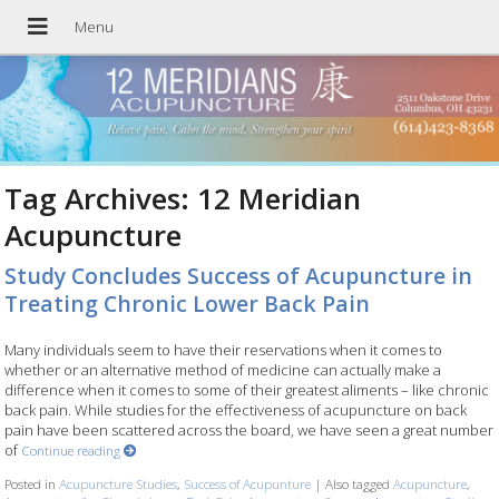
Tag Archives:
12 Meridian
Acupuncture
Study Concludes Success of Acupuncture in
Treating Chronic Lower Back Pain
Many individuals seem to have their reservations when it comes to
whether or an alternative method of medicine can actually make a
difference when it comes to some of their greatest aliments – like chronic
back pain. While studies for the effectiveness of acupuncture on back
pain have been scattered across the board, we have seen a great number
of
Continue reading
Posted in
Acupuncture Studies
,
Success of Acupunture
|
Also tagged
Acupuncture
,