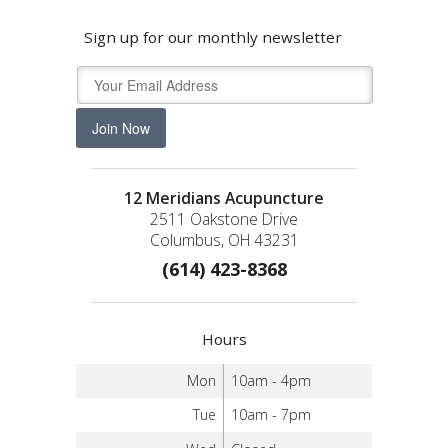
Sign up for our monthly newsletter
Join Now
12 Meridians Acupuncture
2511 Oakstone Drive
Columbus, OH 43231
(614) 423-8368
Hours
Mon
10am - 4pm
Tue
10am - 7pm