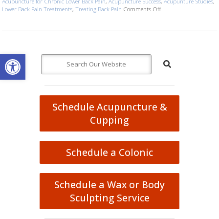
Acupuncture for Chronic Lower Back Pain
,
Acupuncture Success
,
Acupunture Studies
,
Lower Back Pain Treatments
,
Treating Back Pain
Comments Off
on Study Concludes Suc
Open toolbar
Schedule Acupuncture &
Cupping
Schedule a Colonic
Schedule a Wax or Body
Sculpting Service