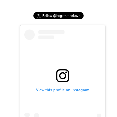
View this profile on Instagram