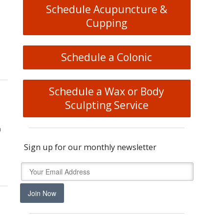
Schedule Acupuncture &
Cupping
Schedule a Colonic
heory: The Ancient Map of the Body
Schedule a Wax or Body
Sculpting Service
a
Sign up for our monthly newsletter
u Get Better Sleep
Join Now