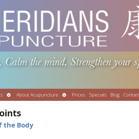
Open
Open
Us
About Acupuncture
Prices
Specials
Blog
Contac
submenu
submenu
oints
f the Body