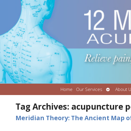
Open
Home
Our Services
About 
submenu
Tag Archives:
acupuncture p
Meridian Theory: The Ancient Map o