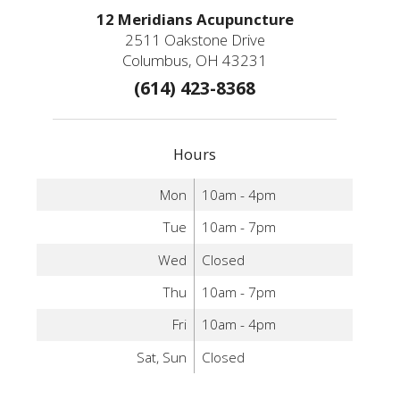
12 Meridians Acupuncture
2511 Oakstone Drive
Columbus, OH 43231
(614) 423-8368
Hours
Mon
10am - 4pm
Tue
10am - 7pm
Wed
Closed
Thu
10am - 7pm
Fri
10am - 4pm
Sat, Sun
Closed