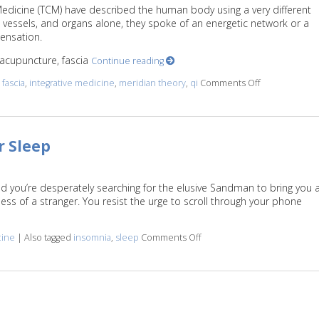
 Medicine (TCM) have described the human body using a very different
vessels, and organs alone, they spoke of an energetic network or a
sensation.
n acupuncture, fascia
Continue reading
d
fascia
,
integrative medicine
,
meridian theory
,
qi
Comments Off
on Meridian T
r Sleep
nd you’re desperately searching for the elusive Sandman to bring you 
ss of a stranger. You resist the urge to scroll through your phone
.
cine
|
Also tagged
insomnia
,
sleep
Comments Off
on Let Acupuncture Help Yo