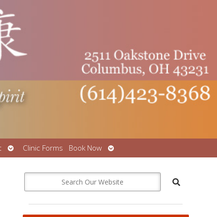
Open
Open
t
Clinic Forms
Book Now
submenu
submenu