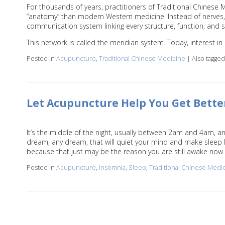
For thousands of years, practitioners of Traditional Chinese
“anatomy” than modern Western medicine. Instead of nerves, 
communication system linking every structure, function, and 
This network is called the meridian system. Today, interest i
Posted in
Acupuncture
,
Traditional Chinese Medicine
|
Also tagge
Let Acupuncture Help You Get Bette
It’s the middle of the night, usually between 2am and 4am, a
dream, any dream, that will quiet your mind and make sleep le
because that just may be the reason you are still awake now
Posted in
Acupuncture
,
Insomnia
,
Sleep
,
Traditional Chinese Medi