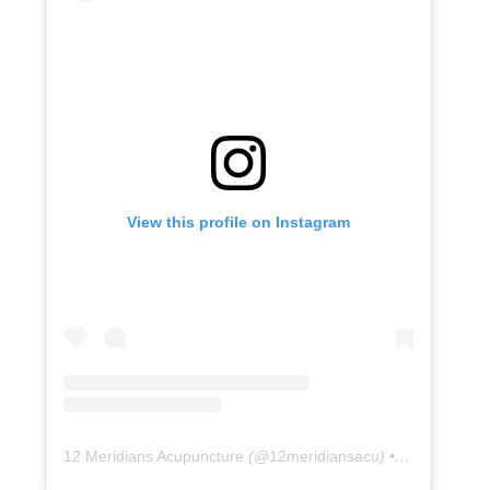
View this profile on Instagram
12 Meridians Acupuncture
(@
12meridiansacu
) • Instagram photos and videos