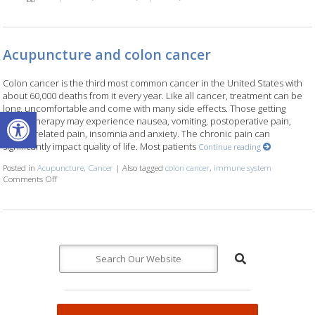
Acupuncture and colon cancer
Colon cancer is the third most common cancer in the United States with
about 60,000 deaths from it every year. Like all cancer, treatment can be
long, uncomfortable and come with many side effects. Those getting
Open toolbar
chemotherapy may experience nausea, vomiting, postoperative pain,
cancer related pain, insomnia and anxiety. The chronic pain can
significantly impact quality of life. Most patients
Continue reading
Posted in
Acupuncture
,
Cancer
|
Also tagged
colon cancer
,
immune system
Comments Off
on Acupuncture and colon cancer