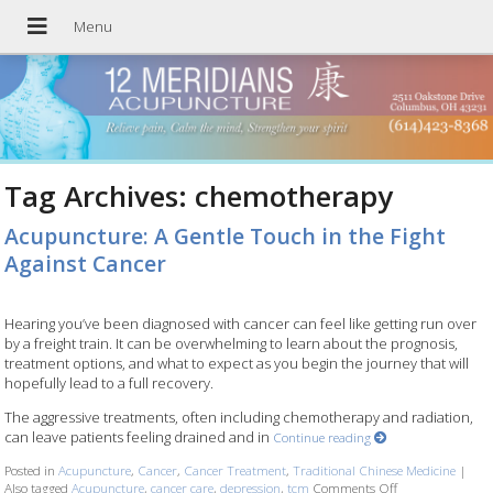
Tag Archives:
chemotherapy
Acupuncture: A Gentle Touch in the Fight
Against Cancer
Hearing you’ve been diagnosed with cancer can feel like getting run over
by a freight train. It can be overwhelming to learn about the prognosis,
treatment options, and what to expect as you begin the journey that will
hopefully lead to a full recovery.
The aggressive treatments, often including chemotherapy and radiation,
can leave patients feeling drained and in
Continue reading
Posted in
Acupuncture
,
Cancer
,
Cancer Treatment
,
Traditional Chinese Medicine
|
Also tagged
Acupuncture
,
cancer care
,
depression
,
tcm
Comments Off
on Acupuncture: 