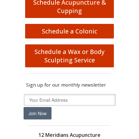
Schedule Acupuncture &
Cupping
Schedule a Colonic
Schedule a Wax or Body
Sculpting Service
Sign up for our monthly newsletter
Join Now
12 Meridians Acupuncture