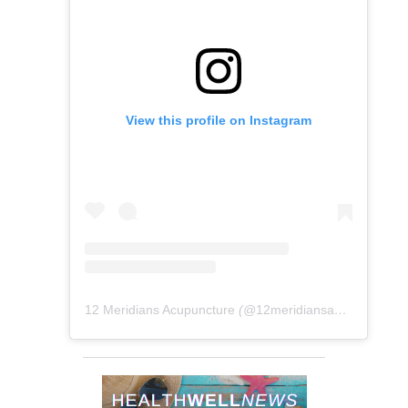
View this profile on Instagram
12 Meridians Acupuncture
(@
12meridiansacu
) • Instag