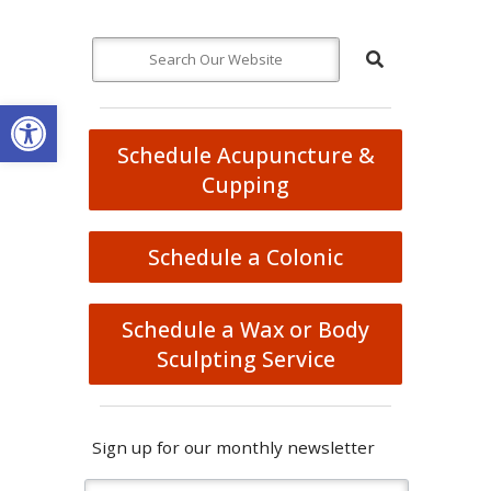
Open toolbar
Schedule Acupuncture &
Cupping
Schedule a Colonic
Schedule a Wax or Body
Sculpting Service
Sign up for our monthly newsletter