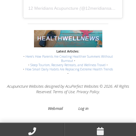
12 Meridians Acupuncture
(@
12meridiansacu
) • Instag
Latest Articles:
•
Here’s How Parents Are Creating Healthier Summers Without
Burnout
•
•
Sleep Tourism, Recovery Retreats, and Wellness Travel
•
•
How Small Daily Habits Are Replacing Extreme Health Trends
•
Acupuncture Websites
designed by AcuPerfect Websites © 2026. All Rights
Reserved.
Terms of Use
.
Privacy Policy
.
Webmail
Log in