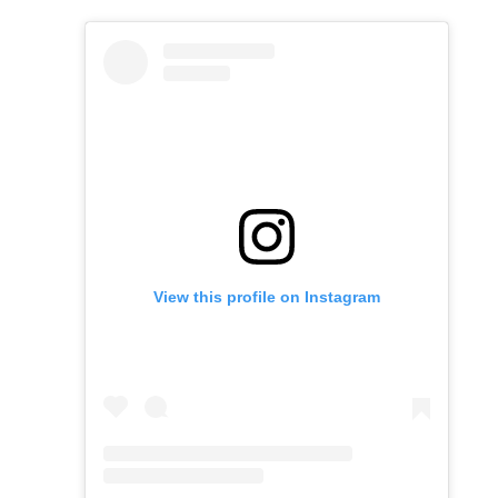
View this profile on Instagram