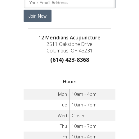
Join Now
12 Meridians Acupuncture
2511 Oakstone Drive
Columbus, OH 43231
(614) 423-8368
Hours
Mon
10am - 4pm
Tue
10am - 7pm
Wed
Closed
Thu
10am - 7pm
Fri
10am - 4pm