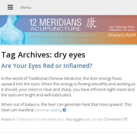
Tag Archives:
dry eyes
Are Your Eyes Red or Inflamed?
In the world of Traditional Chinese Medicine, the liver energy flows
upward into the eyes. When this energy is flowing smoothly and working as
it should, your vision is clear and sharp, you have efficient night vision and
the eyes are bright and well-lubricated.
When out of balance, the liver can generate heat that rises upward. This
heat can manifest
Continue reading
Posted in
Traditional Chinese Medicine
|
Also tagged
eyes
,
red eye
Comments Off
on Ar