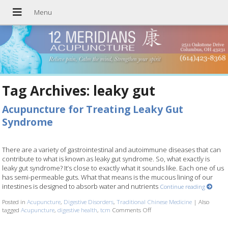
Tag Archives:
leaky gut
Acupuncture for Treating Leaky Gut
Syndrome
There are a variety of gastrointestinal and autoimmune diseases that can
contribute to what is known as leaky gut syndrome. So, what exactly is
leaky gut syndrome? It’s close to exactly what it sounds like. Each one of us
has semi-permeable guts. What that means is the mucous lining of our
intestines is designed to absorb water and nutrients
Continue reading
Posted in
Acupuncture
,
Digestive Disorders
,
Traditional Chinese Medicine
|
Also
tagged
Acupuncture
,
digestive health
,
tcm
Comments Off
on Acupuncture for Treating