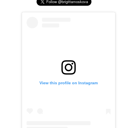
View this profile on Instagram