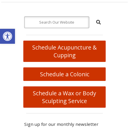
Open toolbar
Schedule Acupuncture &
Cupping
Schedule a Colonic
Schedule a Wax or Body
Sculpting Service
Sign up for our monthly newsletter