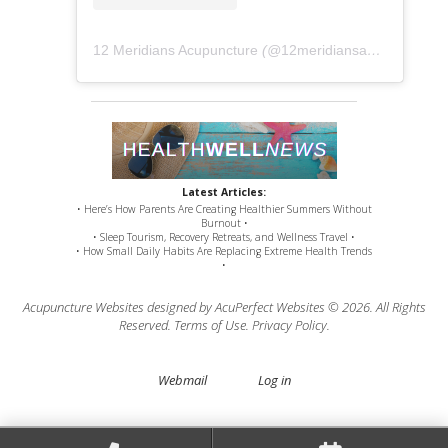
12 Meridians Acupuncture
(@
12meridiansacu
) • Instag
Latest Articles:
• Here’s How Parents Are Creating Healthier Summers Without
Burnout •
• Sleep Tourism, Recovery Retreats, and Wellness Travel •
• How Small Daily Habits Are Replacing Extreme Health Trends
•
Acupuncture Websites
designed by AcuPerfect Websites © 2026. All Rights
Reserved.
Terms of Use
.
Privacy Policy
.
Webmail
Log in