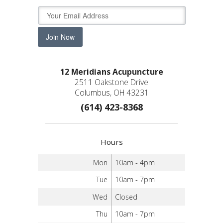
Join Now
12 Meridians Acupuncture
2511 Oakstone Drive
Columbus, OH 43231
(614) 423-8368
Hours
Mon
10am - 4pm
Tue
10am - 7pm
Wed
Closed
Thu
10am - 7pm