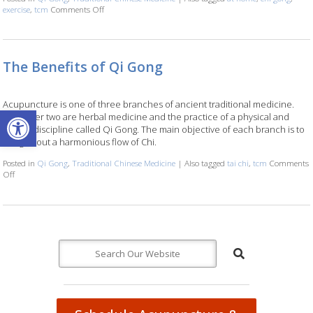
exercise
,
tcm
Comments Off
on Stillness in Motion: The Healing Power of Qi Gong at H
The Benefits of Qi Gong
Acupuncture is one of three branches of ancient traditional medicine.
Open toolbar
The other two are herbal medicine and the practice of a physical and
mental discipline called Qi Gong. The main objective of each branch is to
bring about a harmonious flow of Chi.
Posted in
Qi Gong
,
Traditional Chinese Medicine
|
Also tagged
tai chi
,
tcm
Comments
Off
on The Benefits of Qi Gong