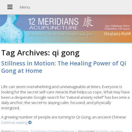
Tag Archives:
qi gong
Stillness in Motion: The Healing Power of Qi
Gong at Home
Life can seem overwhelming and unmanageable at times. Everyone is
looking for the secret self-care miracle that helps us cope. What may have
been a desperate Google search for “natural anxiety relief” has become a
daily anchor; the secret to staying calm, focused, and physically
energized.
A growing number of people are turning to Qi Gong, an ancient Chinese
Continue reading
Posted in
Qi Gong
,
Traditional Chinese Medicine
|
Also tagged
at home
,
chi gong
,