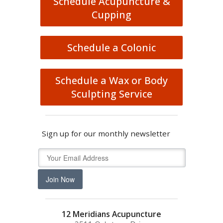
Schedule Acupuncture &
Cupping
Schedule a Colonic
Schedule a Wax or Body
Sculpting Service
Sign up for our monthly newsletter
Join Now
12 Meridians Acupuncture