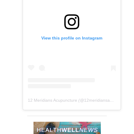
View this profile on Instagram
12 Meridians Acupuncture
(@
12meridiansacu
) • Instag