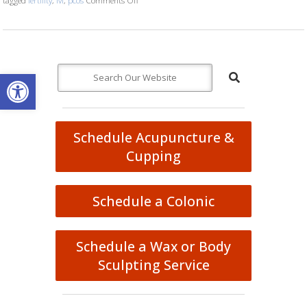
Open toolbar
Schedule Acupuncture &
Cupping
Schedule a Colonic
Schedule a Wax or Body
Sculpting Service