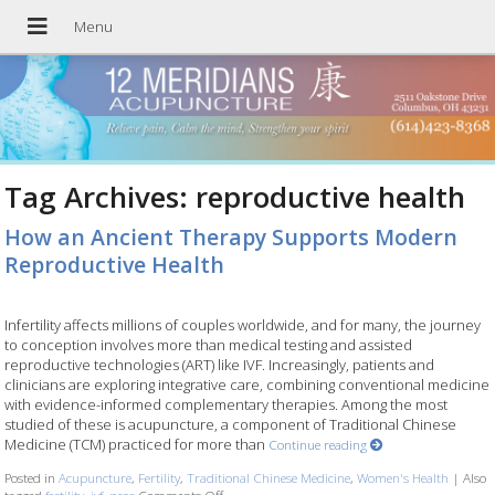
Tag Archives:
reproductive health
How an Ancient Therapy Supports Modern
Reproductive Health
Infertility affects millions of couples worldwide, and for many, the journey
to conception involves more than medical testing and assisted
reproductive technologies (ART) like IVF. Increasingly, patients and
clinicians are exploring integrative care, combining conventional medicine
with evidence-informed complementary therapies. Among the most
studied of these is acupuncture, a component of Traditional Chinese
Medicine (TCM) practiced for more than
Continue reading
Posted in
Acupuncture
,
Fertility
,
Traditional Chinese Medicine
,
Women's Health
|
Also
tagged
fertility
,
ivf
,
pcos
Comments Off
on How an Ancient Therapy Supports Modern Re