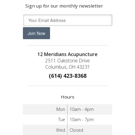
Sign up for our monthly newsletter
Join Now
12 Meridians Acupuncture
2511 Oakstone Drive
Columbus, OH 43231
(614) 423-8368
Hours
Mon
10am - 4pm
Tue
10am - 7pm
Wed
Closed