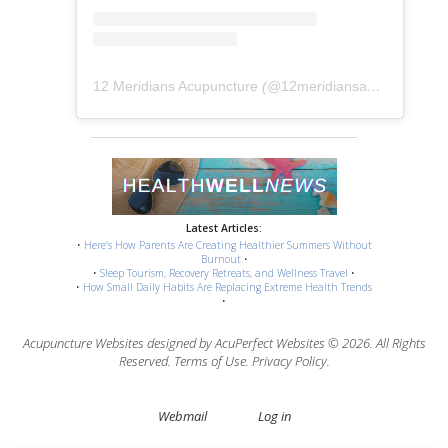
12 Meridians Acupuncture
(@
12meridiansacu
) • Instag
Latest Articles:
•
Here’s How Parents Are Creating Healthier Summers Without
Burnout
•
•
Sleep Tourism, Recovery Retreats, and Wellness Travel
•
•
How Small Daily Habits Are Replacing Extreme Health Trends
•
Acupuncture Websites
designed by AcuPerfect Websites © 2026. All Rights
Reserved.
Terms of Use
.
Privacy Policy
.
Webmail
Log in