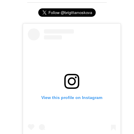
View this profile on Instagram