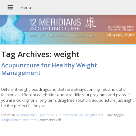
Tag Archives:
weight
Acupuncture for Healthy Weight
Management
Different weight loss drugs and diets are always coming into and out of
fashion as different celebrities endorse different programs and plans. If
you are looking for a long-term, drug-free solution, acupuncture just might
be the perfect fit for you.
Posted in
Acupuncture
,
Traditional Chinese Medicine
,
Weight Loss
|
Also tagged
Acupuncture
,
diet
,
tcm
Comments Off
on Acupuncture for Healthy Weight Managemen