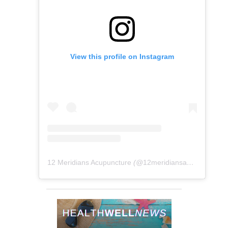
View this profile on Instagram
12 Meridians Acupuncture
(@
12meridiansacu
) • Instag