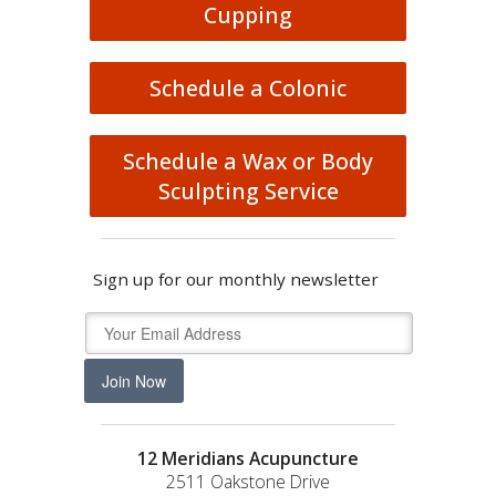
Cupping
Schedule a Colonic
Schedule a Wax or Body
Sculpting Service
Sign up for our monthly newsletter
Join Now
12 Meridians Acupuncture
2511 Oakstone Drive