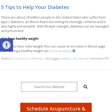
5 Tips to Help Your Diabetes
There are about 29 million people in the United States who suffer from
type 2 diabetes, an illness that is becoming increasingly common and is
also highly preventable. With lifestyle changes, diabetes can be managed
and prevented.
Open toolbar
Aim for a healthy weight
When you have extra weight, this can cause an increase in blood sugar.
Maintaining a healthy weight can
Continue reading
Posted in
Acupuncture
,
Wellness
|
Also tagged
diabetes
,
diet
,
exercise
Comments Off
on
Schedule Acupuncture &