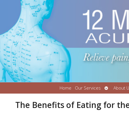
Open
Home
Our Services
About 
submenu
The Benefits of Eating for th