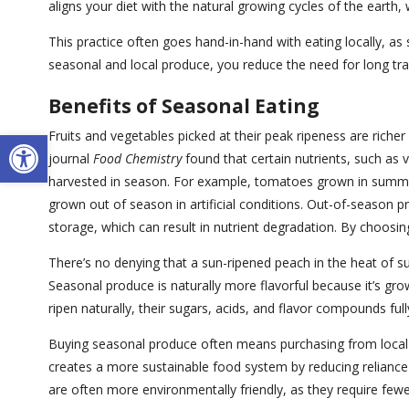
aligns your diet with the natural growing cycles of the earth
This practice often goes hand-in-hand with eating locally, a
seasonal and local produce, you reduce the need for long tra
Benefits of Seasonal Eating
Open toolbar
Fruits and vegetables picked at their peak ripeness are richer
journal
Food Chemistry
found that certain nutrients, such as v
harvested in season. For example, tomatoes grown in summe
grown out of season in artificial conditions. Out-of-season p
storage, which can result in nutrient degradation. By choosi
There’s no denying that a sun-ripened peach in the heat of s
Seasonal produce is naturally more flavorful because it’s gr
ripen naturally, their sugars, acids, and flavor compounds full
Buying seasonal produce often means purchasing from local 
creates a more sustainable food system by reducing reliance on
are often more environmentally friendly, as they require few