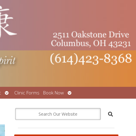
Open
Open
t
Clinic Forms
Book Now
submenu
submenu