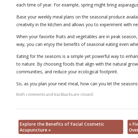
each time of year. For example, spring might bring asparagus
Base your weekly meal plans on the seasonal produce availab
creativity in the kitchen and allows you to experiment with ne
When your favorite fruits and vegetables are in peak season,
way, you can enjoy the benefits of seasonal eating even whe
Eating for the seasons is a simple yet powerful way to enha
to nature. By choosing foods that align with the natural grow
communities, and reduce your ecological footprint.
So, as you plan your next meal, how can you let the seasons
Both comments and trackbacks are closed.
Explore the Benefits of Facial Cosmetic
«
Fiv
Acupuncture
»
Over