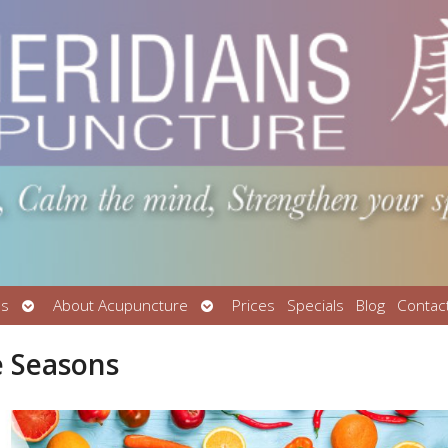
Open
Open
Us
About Acupuncture
Prices
Specials
Blog
Contac
submenu
submenu
e Seasons