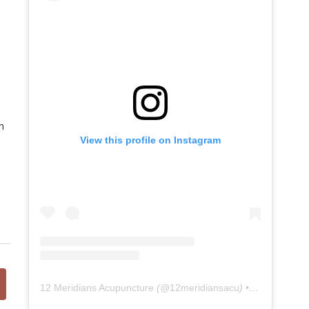
n
View this profile on Instagram
12 Meridians Acupuncture
(@
12meridiansacu
) • Instagram photos and videos