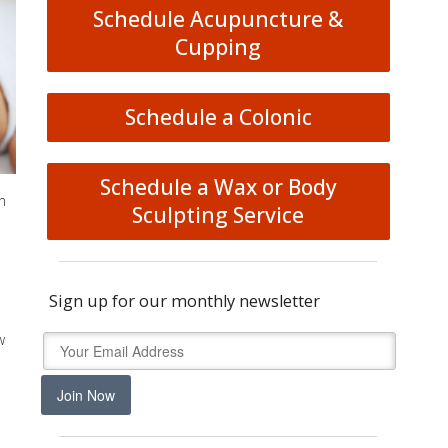
Schedule Acupuncture &
Cupping
Schedule a Colonic
Schedule a Wax or Body
n
Sculpting Service
Sign up for our monthly newsletter
w
Join Now