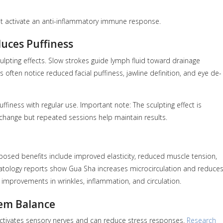
t activate an anti-inflammatory immune response.
uces Puffiness
culpting effects. Slow strokes guide lymph fluid toward drainage
 often notice reduced facial puffiness, jawline definition, and eye de-
iness with regular use. Important note: The sculpting effect is
 change but repeated sessions help maintain results.
osed benefits include improved elasticity, reduced muscle tension,
rmatology reports show Gua Sha increases microcirculation and reduce
improvements in wrinkles, inflammation, and circulation.
tem Balance
activates sensory nerves and can reduce stress responses.
Research