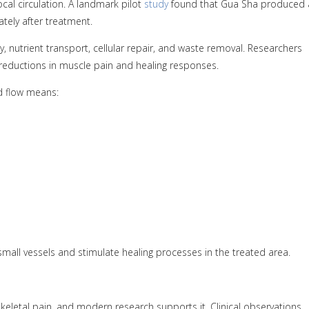
al circulation. A landmark pilot
study
found that Gua Sha produced 
ately after treatment.
, nutrient transport, cellular repair, and waste removal. Researchers
o reductions in muscle pain and healing responses.
d flow means:
all vessels and stimulate healing processes in the treated area.
eletal pain, and modern research supports it. Clinical observations