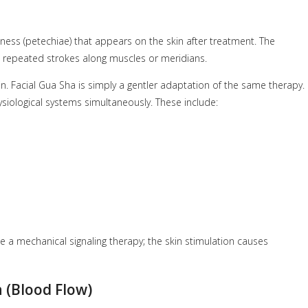
ess (petechiae) that appears on the skin after treatment. The
ng repeated strokes along muscles or meridians.
in. Facial Gua Sha is simply a gentler adaptation of the same therapy.
siological systems simultaneously. These include:
e a mechanical signaling therapy; the skin stimulation causes
 (Blood Flow)