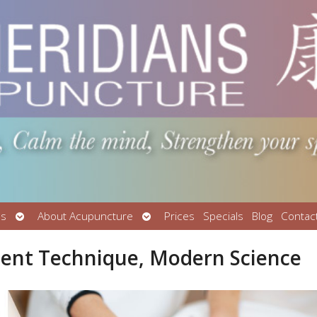
Open
Open
Us
About Acupuncture
Prices
Specials
Blog
Contac
submenu
submenu
cient Technique, Modern Science