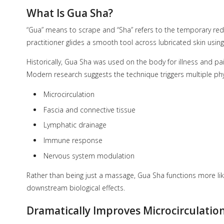
What Is Gua Sha?
“Gua” means to scrape and “Sha” refers to the temporary redn
practitioner glides a smooth tool across lubricated skin usi
Historically, Gua Sha was used on the body for illness and pa
Modern research suggests the technique triggers multiple phy
Microcirculation
Fascia and connective tissue
Lymphatic drainage
Immune response
Nervous system modulation
Rather than being just a massage, Gua Sha functions more lik
downstream biological effects.
Dramatically Improves Microcirculation