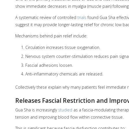
show immediate decreases in myalgia (muscle pain) following
A systematic review of controlled
trials
found Gua Sha effectiv
suggest it may provide longer-lasting relief for chronic low 
Mechanisms behind pain relief include:
Circulation increases tissue oxygenation.
Nervous system counter-stimulation reduces pain signal
Fascial adhesions loosen.
Anti-inflammatory chemicals are released.
Collectively these explain why many patients feel immediate re
Releases Fascial Restriction and Impro
Gua Sha is increasingly
studied
as a fascia-modulating therapy.
tension and improving blood flow within connective tissue.
This is significant because fascia dysfunction contributes to: