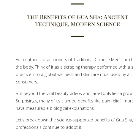
For centuries, practitioners of Traditional Chinese Medicine 
the body. Think of it as a scraping therapy performed with a
practice into a global wellness and skincare ritual used by ac
consumers.
But beyond the viral beauty videos and jade tools lies a grow
Surprisingly, many of its claimed benefits like pain relief, 
have measurable biological explanations.
Let’s break down the science-supported benefits of Gua Sha,
professionals continue to adopt it.