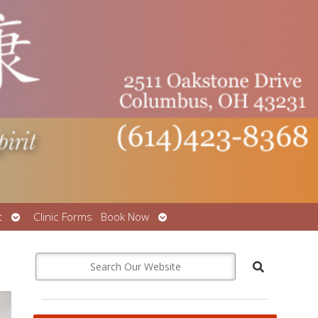
Open
Open
t
Clinic Forms
Book Now
submenu
submenu