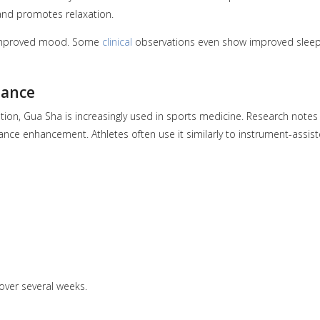
and promotes relaxation.
d improved mood. Some
clinical
observations even show improved slee
mance
tion, Gua Sha is increasingly used in sports medicine. Research notes 
nce enhancement. Athletes often use it similarly to instrument-assis
ver several weeks.