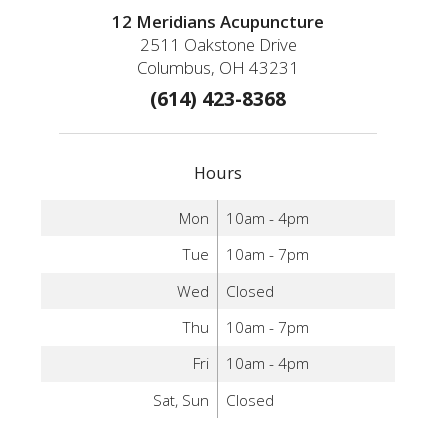
12 Meridians Acupuncture
2511 Oakstone Drive
Columbus, OH 43231
(614) 423-8368
Hours
Mon
10am - 4pm
Tue
10am - 7pm
Wed
Closed
Thu
10am - 7pm
Fri
10am - 4pm
Sat, Sun
Closed