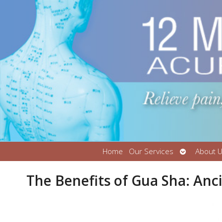
Open
Home
Our Services
About 
submenu
The Benefits of Gua Sha: An