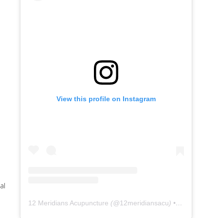
View this profile on Instagram
al
12 Meridians Acupuncture
(@
12meridiansacu
) • Instagram photos and videos