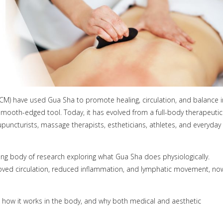
(TCM) have used Gua Sha to promote healing, circulation, and balance i
 smooth-edged tool. Today, it has evolved from a full-body therapeutic
upuncturists, massage therapists, estheticians, athletes, and everyday
ing body of research exploring what Gua Sha does physiologically.
improved circulation, reduced inflammation, and lymphatic movement, no
 how it works in the body, and why both medical and aesthetic