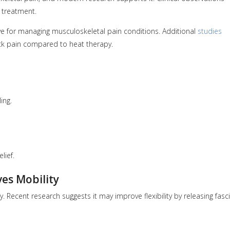
 treatment.
e for managing musculoskeletal pain conditions. Additional
studies
back pain compared to heat therapy.
ing.
lief.
ves Mobility
 Recent research suggests it may improve flexibility by releasing fasci