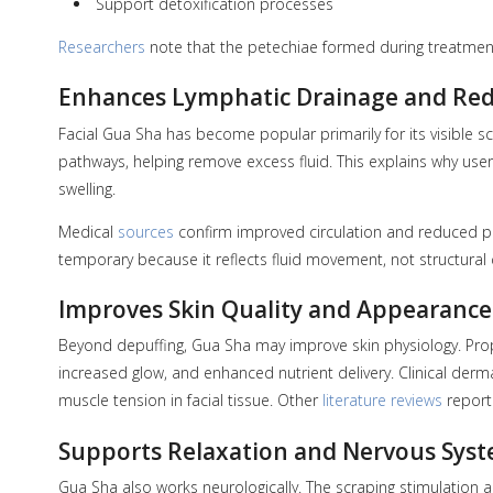
Support detoxification processes
Researchers
note that the petechiae formed during treatmen
Enhances Lymphatic Drainage and Red
Facial Gua Sha has become popular primarily for its visible s
pathways, helping remove excess fluid. This explains why users
swelling.
Medical
sources
confirm improved circulation and reduced puff
temporary because it reflects fluid movement, not structural
Improves Skin Quality and Appearance
Beyond depuffing, Gua Sha may improve skin physiology. Prop
increased glow, and enhanced nutrient delivery. Clinical de
muscle tension in facial tissue. Other
literature reviews
report 
Supports Relaxation and Nervous Sys
Gua Sha also works neurologically. The scraping stimulation 