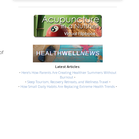
of
Latest Articles:
•
Here’s How Parents Are Creating Healthier Summers Without
Burnout
•
•
Sleep Tourism, Recovery Retreats, and Wellness Travel
•
•
How Small Daily Habits Are Replacing Extreme Health Trends
•