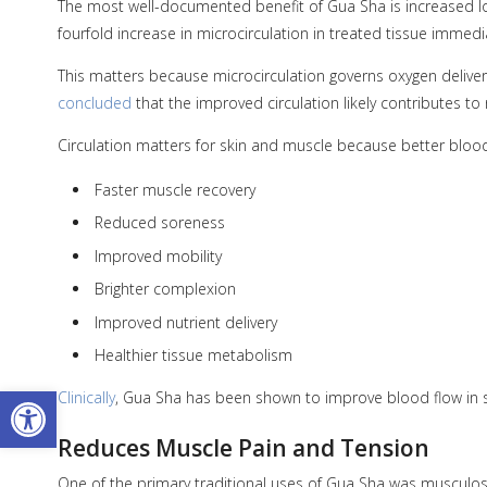
The most well-documented benefit of Gua Sha is increased loc
fourfold increase in microcirculation in treated tissue immedi
This matters because microcirculation governs oxygen delivery
concluded
that the improved circulation likely contributes t
Circulation matters for skin and muscle because better bloo
Faster muscle recovery
Reduced soreness
Improved mobility
Brighter complexion
Improved nutrient delivery
Healthier tissue metabolism
Open toolbar
Clinically
, Gua Sha has been shown to improve blood flow in sm
Reduces Muscle Pain and Tension
One of the primary traditional uses of Gua Sha was musculosk