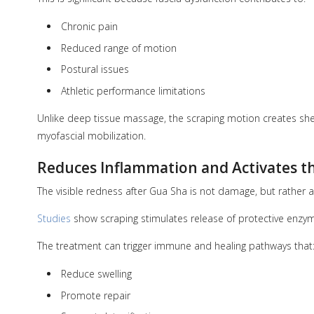
Chronic pain
Reduced range of motion
Postural issues
Athletic performance limitations
Unlike deep tissue massage, the scraping motion creates shear
myofascial mobilization.
Reduces Inflammation and Activates 
The visible redness after Gua Sha is not damage, but rather a
Studies
show scraping stimulates release of protective enzy
The treatment can trigger immune and healing pathways that
Reduce swelling
Promote repair