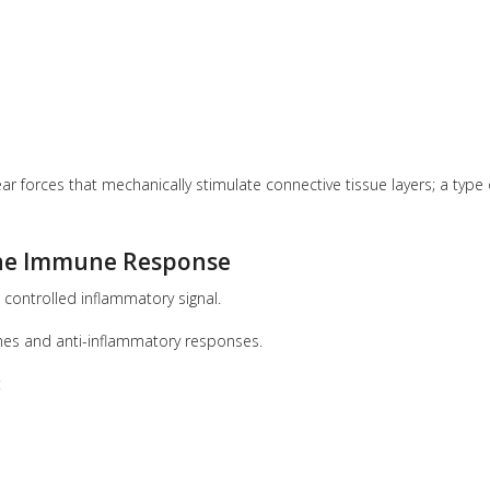
 forces that mechanically stimulate connective tissue layers; a type 
the Immune Response
 controlled inflammatory signal.
mes and anti-inflammatory responses.
: