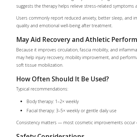
suggests the therapy helps relieve stress-related symptoms 
Users commonly report reduced anxiety, better sleep, an
quality and emotional well-being after treatment.
May Aid Recovery and Athletic Perfor
Because it improves circulation, fascia mobility, and inflamma
may help injury recovery, mobility improvement, and performa
soft tissue mobilization.
How Often Should It Be Used?
Typical recommendations:
Body therapy: 1–2× weekly
Facial therapy: 3–5× weekly or gentle daily use
Consistency matters — most cosmetic improvements occur o
Safety Considerations