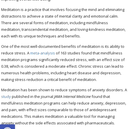
Meditation is a practice that involves focusing the mind and eliminating
distractions to achieve a state of mental clarity and emotional calm.
There are several forms of meditation, including mindfulness
meditation, transcendental meditation, and loving-kindness meditation,
each with its unique techniques and benefits.
One of the most well-documented benefits of meditation is its ability to
reduce stress. A
meta-analysis
of 163 studies found that mindfulness
meditation programs significantly reduced stress, with an effect size of
0.38, which is considered a moderate effect. Chronic stress can lead to
numerous health problems, including heart disease and depression,
making stress reduction a critical benefit of meditation.
Meditation has been shown to reduce symptoms of anxiety disorders. A
study
published in the journal
JAMA Internal Medicine
found that
mindfulness meditation programs can help reduce anxiety, depression,
and pain, with effect sizes comparable to those of antidepressant
medications. This makes meditation a valuable tool for managing
anxiety without the side effects associated with pharmaceuticals.
Open toolbar