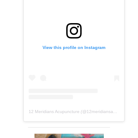
View this profile on Instagram
12 Meridians Acupuncture
(@
12meridiansacu
) • Instag