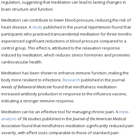
regulation, suggesting that meditation can lead to lasting changes in
brain structure and function.
Meditation can contribute to lower blood pressure, reducing the risk of
heart disease. A
study
published in the journal
Hypertension
found that
participants who practiced transcendental meditation for three months
experienced significant reductions in blood pressure compared to a
control group. This effect is attributed to the relaxation response
induced by meditation, which reduces stress hormones and promotes
cardiovascular health.
Meditation has been shown to enhance immune function, making the
body more resilient to infections.
Research
published in the journal
Annals of Behavioral Medicine
found that mindfulness meditation
increased antibody production in response to the influenza vaccine,
indicating a stronger immune response.
Meditation can be an effective tool for managing chronic pain. A
meta-
analysis
of 38 studies published in the
Journal of the American Medical
Association
found that mindfulness meditation significantly reduced pain
severity, with effect sizes comparable to those of standard pain