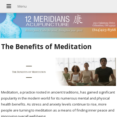
The Benefits of Meditation
Meditation, a practice rooted in ancient traditions, has gained significant
popularity in the modern world for its numerous mental and physical
health benefits. As stress and anxiety levels continue to rise, more
people are turning to meditation as a means of finding inner peace and
improving overall well-being.