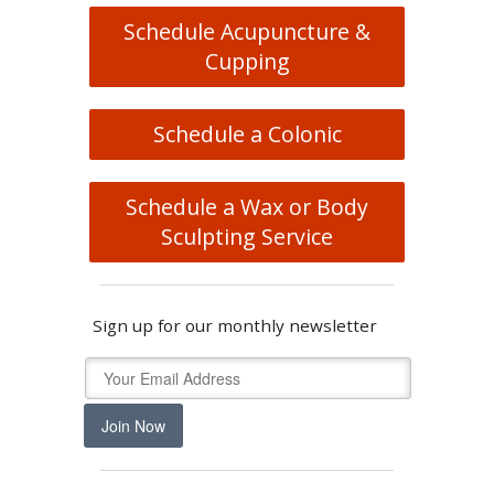
Schedule Acupuncture &
Cupping
Schedule a Colonic
Schedule a Wax or Body
Sculpting Service
Sign up for our monthly newsletter
Join Now