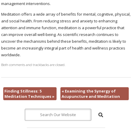
management interventions.
Meditation offers a wide array of benefits for mental, cognitive, physical,
and social health. From reducing stress and anxiety to enhancing
attention and immune function, meditation is a powerful practice that
can improve overall well-being. As scientific research continues to
uncover the mechanisms behind these benefits, meditation is likely to
become an increasingly integral part of health and wellness practices
worldwide.
Both comments and trackbacks are closed.
Finding Stillness: 5
«
Examining the Synergy of
Meditation Techniques
»
Acupuncture and Meditation