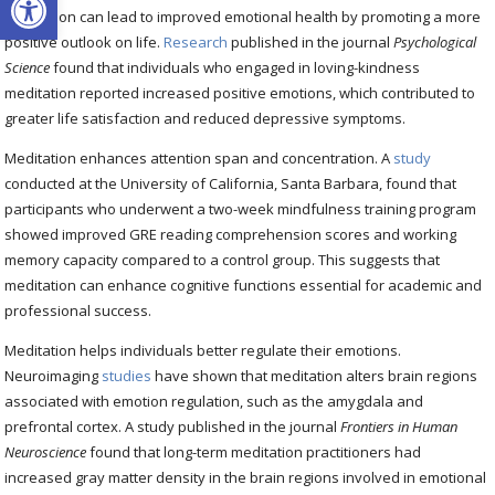
Meditation can lead to improved emotional health by promoting a more
positive outlook on life.
Research
published in the journal
Psychological
Science
found that individuals who engaged in loving-kindness
meditation reported increased positive emotions, which contributed to
greater life satisfaction and reduced depressive symptoms.
Meditation enhances attention span and concentration. A
study
conducted at the University of California, Santa Barbara, found that
participants who underwent a two-week mindfulness training program
showed improved GRE reading comprehension scores and working
memory capacity compared to a control group. This suggests that
meditation can enhance cognitive functions essential for academic and
professional success.
Meditation helps individuals better regulate their emotions.
Neuroimaging
studies
have shown that meditation alters brain regions
associated with emotion regulation, such as the amygdala and
prefrontal cortex. A study published in the journal
Frontiers in Human
Neuroscience
found that long-term meditation practitioners had
increased gray matter density in the brain regions involved in emotional