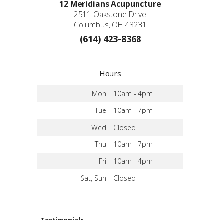
12 Meridians Acupuncture
2511 Oakstone Drive
Columbus, OH 43231
(614) 423-8368
Hours
Mon
10am - 4pm
Tue
10am - 7pm
Wed
Closed
Thu
10am - 7pm
Fri
10am - 4pm
Sat, Sun
Closed
Testimonials