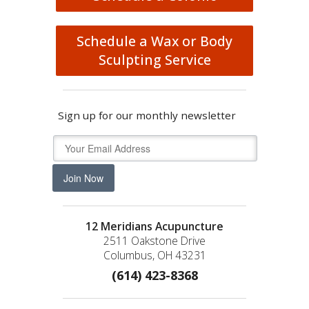
Schedule a Wax or Body
Sculpting Service
Sign up for our monthly newsletter
Join Now
12 Meridians Acupuncture
2511 Oakstone Drive
Columbus, OH 43231
(614) 423-8368