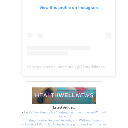
View this profile on Instagram
12 Meridians Acupuncture
(@
12meridiansacu
) • Instag
Latest Articles:
•
Here’s How Parents Are Creating Healthier Summers Without
Burnout
•
•
Sleep Tourism, Recovery Retreats, and Wellness Travel
•
•
How Small Daily Habits Are Replacing Extreme Health Trends