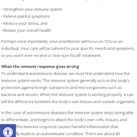
• Strengthen your immune system
• Relieve painful symptoms
• Reduce your stress, and
• Bolster your overall health
Perhaps most importantly, your practitioner will focus on YOU as an
individual. Your care will be tailored to your specific needs and symptoms,
so you won’t ever receive a “one-size-fits-all” treatment.
When the immune response goes wrong
To understand autoimmune disease, we must first understand how the
immune system works. The immune system generally acts as the body’s
protection against foreign substances and microorganisms such as
bacteria and viruses. When the immune system is working properly, it can
tell the difference between the body’s own tissues and outside organisms.
In the case of autoimmune diseases the immune system stops being able
to differentiate, and begins to attack the body’s own cells, tissues, and
Open toolbar
organs. This immune response causes harmful inflammation that
eventually leads to an autoimmune condition. There are about 80