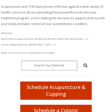
Acupuncture and TCM have proven effective against a wide variety of
health concerns. By incorporating these powerful tools into your
treatment program, you’re making the decision to support and nourish
your body and take control of your autoimmune condition.
References:
Autoimmune diseases: overview. The National Women’s Health Information Center.
Link
Chronic Fatigue Syndrome. WebMD. May 17, 2007.
Link
Both comments and trackbacks are closed.
Schedule Acupuncture &
Cupping
Schedule a Colonic