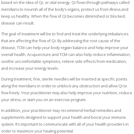
based on the idea of Qi, or vital energy. Qi flows through pathways called
meridians to nourish all of the body’s organs, protect us from illness and
keep us healthy. When the flow of Qi becomes diminished or blocked,
disease can result.
The goal of treatment will be to find and treat the underlying imbalances
that are affecting the flow of Qi. By addressing the root cause of the
disease, TCM can help your body regain balance and help improve your
overall health. Acupuncture and TCM can also help reduce inflammation,
soothe uncomfortable symptoms, relieve side effects from medication,
and increase your energy levels.
During treatment, fine, sterile needles will be inserted at specific points
along the meridians in order to unblock any obstruction and allow Qi to
flow freely. Your practitioner may also help improve your nutrition, reduce
your stress, or start you on an exercise program.
In addition, your practitioner may recommend herbal remedies and
supplements designed to support your health and boost your immune
system. It’s important to communicate with all of your health providers in
order to maximize your healing potential.