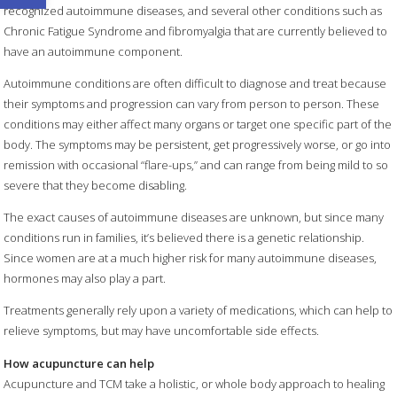
recognized autoimmune diseases, and several other conditions such as
Chronic Fatigue Syndrome and fibromyalgia that are currently believed to
have an autoimmune component.
Autoimmune conditions are often difficult to diagnose and treat because
their symptoms and progression can vary from person to person. These
conditions may either affect many organs or target one specific part of the
body. The symptoms may be persistent, get progressively worse, or go into
remission with occasional “flare-ups,” and can range from being mild to so
severe that they become disabling.
The exact causes of autoimmune diseases are unknown, but since many
conditions run in families, it’s believed there is a genetic relationship.
Since women are at a much higher risk for many autoimmune diseases,
hormones may also play a part.
Treatments generally rely upon a variety of medications, which can help to
relieve symptoms, but may have uncomfortable side effects.
How acupuncture can help
Acupuncture and TCM take a holistic, or whole body approach to healing