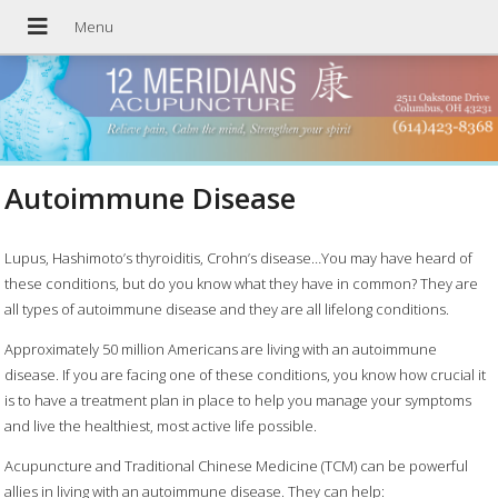
Autoimmune Disease
Lupus, Hashimoto’s thyroiditis, Crohn’s disease…You may have heard of
these conditions, but do you know what they have in common? They are
all types of autoimmune disease and they are all lifelong conditions.
Approximately 50 million Americans are living with an autoimmune
disease. If you are facing one of these conditions, you know how crucial it
is to have a treatment plan in place to help you manage your symptoms
and live the healthiest, most active life possible.
Acupuncture and Traditional Chinese Medicine (TCM) can be powerful
allies in living with an autoimmune disease. They can help: