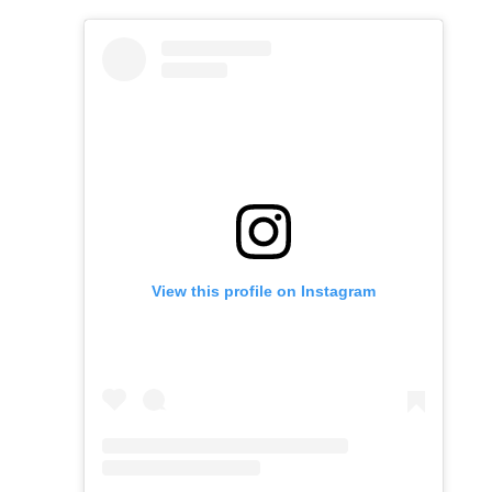
View this profile on Instagram