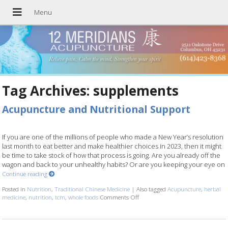
Tag Archives:
supplements
Acupuncture and Nutritional Support
If you are one of the millions of people who made a New Year’s resolution
last month to eat better and make healthier choices in 2023, then it might
be time to take stock of how that process is going. Are you already off the
wagon and back to your unhealthy habits? Or are you keeping your eye on
Continue reading
Posted in
Nutrition
,
Traditional Chinese Medicine
|
Also tagged
Acupuncture
,
herbal
medicine
,
nutrition
,
tcm
,
whole foods
Comments Off
on Acupuncture and Nutritional 