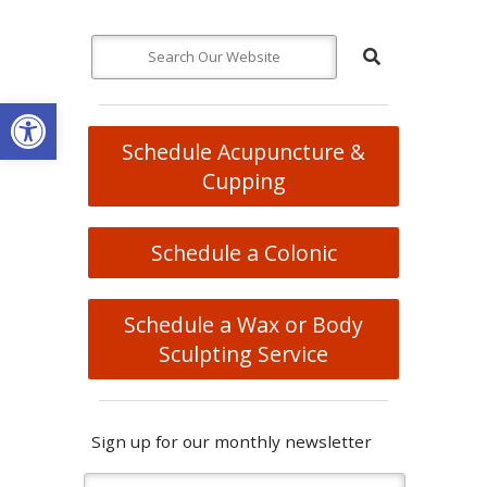
Open toolbar
Schedule Acupuncture &
Cupping
Schedule a Colonic
Schedule a Wax or Body
Sculpting Service
Sign up for our monthly newsletter