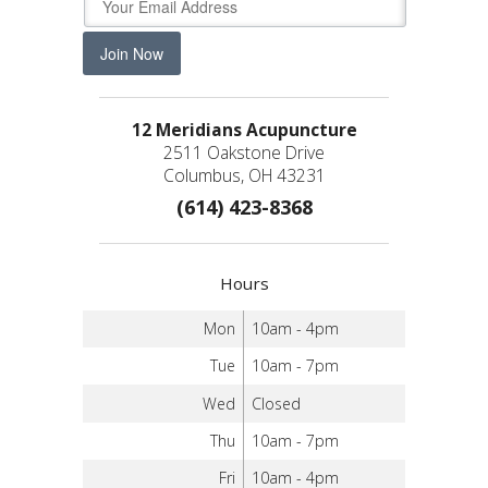
Join Now
12 Meridians Acupuncture
2511 Oakstone Drive
Columbus, OH 43231
(614) 423-8368
Hours
Mon
10am - 4pm
Tue
10am - 7pm
Wed
Closed
Thu
10am - 7pm
Fri
10am - 4pm