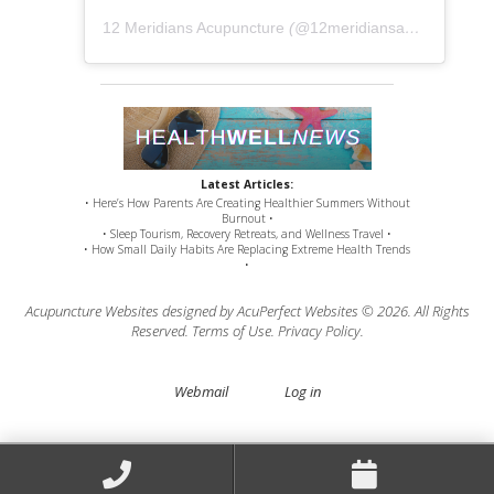
12 Meridians Acupuncture
(@
12meridiansacu
) • Instag
Latest Articles:
• Here’s How Parents Are Creating Healthier Summers Without
Burnout •
• Sleep Tourism, Recovery Retreats, and Wellness Travel •
• How Small Daily Habits Are Replacing Extreme Health Trends
•
Acupuncture Websites
designed by AcuPerfect Websites © 2026. All Rights
Reserved.
Terms of Use
.
Privacy Policy
.
Webmail
Log in