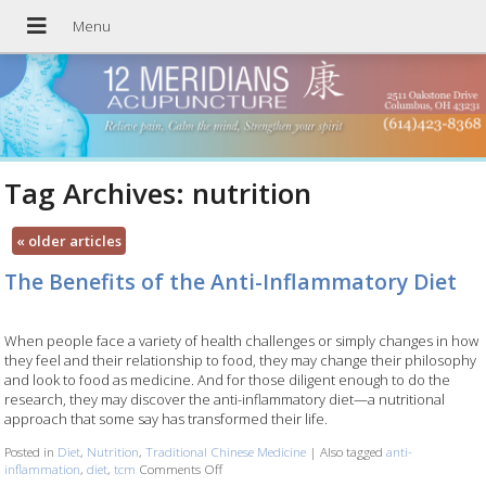
Tag Archives:
nutrition
«
older articles
The Benefits of the Anti-Inflammatory Diet
When people face a variety of health challenges or simply changes in how
they feel and their relationship to food, they may change their philosophy
and look to food as medicine. And for those diligent enough to do the
research, they may discover the anti-inflammatory diet—a nutritional
approach that some say has transformed their life.
Posted in
Diet
,
Nutrition
,
Traditional Chinese Medicine
|
Also tagged
anti-
inflammation
,
diet
,
tcm
Comments Off
on The Benefits of the Anti-Inflammatory Diet