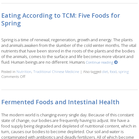
Eating According to TCM: Five Foods for
Spring
Spring is a time of renewal, regeneration, growth and energy. The plants
and animals awaken from the slumber of the cold winter months. The vital
nutrients that have been stored in the roots of the plants and the bodies
of the animals, comes to the surface and life becomes more vibrant and
fluid. Human beings are no different. Humans
Continue reading
Posted in
Nutrition
,
Traditional Chinese Medicine
|
Also tagged
diet
,
food
,
spring
Comments Off
on Eating According to TCM: Five Foods for Spring
Fermented Foods and Intestinal Health
The modern world is changing every single day. Because of this constant
state of change, our bodies are frequently having to adjust. We have a
food supply being degraded and depleted of nutritional content, which in
turn, causes our bodies to become depleted. Our soil and water is
contaminated with antibiotics and deadly fertilizers. All of which become