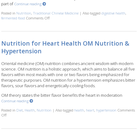
part of
Continue reading
Posted in
Nutrition
,
Traditional Chinese Medicine
|
Also tagged
digestive health
,
fermented food
Comments Off
on Fermented Foods and Intestinal Health
Nutrition for Heart Health OM Nutrition &
Hypertension
Oriental medicine (OM) nutrition combines ancient wisdom with modern
science. OM nutrition is a holistic approach, which aims to balance all five
flavors within most meals with one or two flavors being emphasized for
therapeutic purposes. OM nutrition for a hypertension emphasizes bitter
flavors, sour flavors and energetically-cooling foods.
OM theory states the bitter flavor benefits the heart in moderation
Continue reading
Posted in
Diet
,
Health
,
Nutrition
|
Also tagged
health
,
heart
,
hypertension
Comments
Off
on Nutrition for Heart Health OM Nutrition & Hypertension