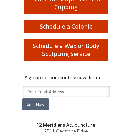
Cupping
Schedule a Colonic
Schedule a Wax or Body
Sculpting Service
Sign up for our monthly newsletter
Join Now
12 Meridians Acupuncture
2511 Oakstone Drive