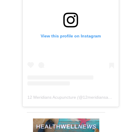
View this profile on Instagram
12 Meridians Acupuncture
(@
12meridiansacu
) • Instag