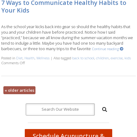
7 Ways to Communicate Healthy Habits to
Your Kids
As the school year kicks back into gear so should the healthy habits that
you and your children have before practiced. Notice how I said
“practiced,” because we all know during the summer-vacation months we
tend to indulge a little. Maybe you have had one too many backyard
barbecues, or three too many trips to the favorite
Continue reading
Posted in
Diet
,
Health
,
Wellness
|
Also tagged
back to school
,
children
,
exercise
,
kids
Comments Off
on 7 Ways to Communicate Healthy Habits to Your Kids
«
older articles
Schedule Acupuncture &