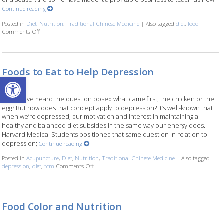
Continue reading
Posted in
Diet
,
Nutrition
,
Traditional Chinese Medicine
|
Also tagged
diet
,
food
Comments Off
on Food as Medicine
Foods to Eat to Help Depression
Open toolbar
Many have heard the question posed what came first, the chicken or the
egg? But how does that concept apply to depression? It’s well-known that
when we’re depressed, our motivation and interest in maintaining a
healthy and balanced diet subsides in the same way our energy does.
Harvard Medical Students positioned that same question in relation to
depression;
Continue reading
Posted in
Acupuncture
,
Diet
,
Nutrition
,
Traditional Chinese Medicine
|
Also tagged
depression
,
diet
,
tcm
Comments Off
on Foods to Eat to Help Depression
Food Color and Nutrition