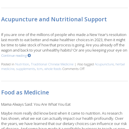
Acupuncture and Nutritional Support
If you are one of the millions of people who made a New Year’s resolution
last month to eat better and make healthier choices in 2023, then it might
be time to take stock of how that process is going. Are you already off the
wagon and back to your unhealthy habits? Or are you keeping your eye on
Continue reading
Posted in
Nutrition
,
Traditional Chinese Medicine
|
Also tagged
Acupuncture
,
herbal
medicine
,
supplements
,
tcm
,
whole foods
Comments Off
on Acupuncture and Nutritio
Food as Medicine
Mama Always Said: You Are What You Eat
Maybe mom really did know best when it came to nutrition. As research
has shown, what we eat can actually impact our health profoundly. Over
the years, we have learned that our dietary choices can influence our risk
of disease. And some have made it a profitable business to teach us new