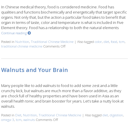
In Chinese medical theory, food is considered medicine. Food has
qualities and functions biochemically and energetically that target specific
organs. Not only that, but the action a particular food takes to benefit that
organ in terms of taste, color and temperature is what is included in Five
Element theory. Food has a relationship to both the natural elements
Continue reading
Posted in
Nutrition
,
Traditional Chinese Medicine
|
Also tagged
color
,
diet
,
food
,
tcm
,
traditional chinese medicine
Comments Off
on Food Color and Nutrition
Walnuts and Your Brain
Many people like to add walnuts to food to add some zest and a little
crunchy kick, but walnuts are much more than a flavor additive, as they
are chock full of healthy properties and have been used in Asia as an
overall health tonic and brain booster for years. Let’s take a nutty look at
walnuts.
Posted in
Diet
,
Nutrition
,
Traditional Chinese Medicine
|
Also tagged
diet
,
digestion
,
omega-3
,
tcm
,
walnuts
Comments Off
on Walnuts and Your Brain