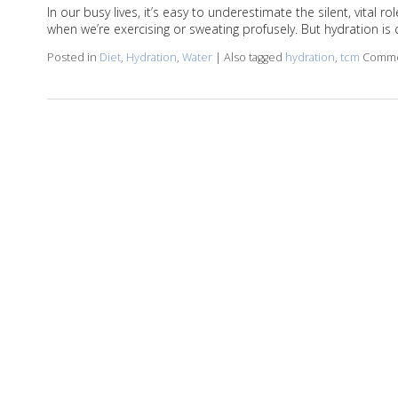
In our busy lives, it’s easy to underestimate the silent, vital
when we’re exercising or sweating profusely. But hydration is c
Posted in
Diet
,
Hydration
,
Water
|
Also tagged
hydration
,
tcm
Comme