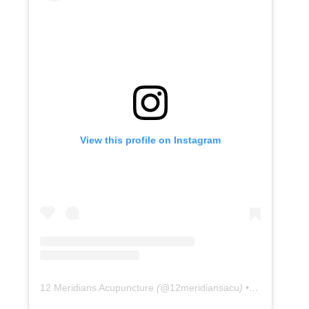
View this profile on Instagram
12 Meridians Acupuncture
(@
12meridiansacu
) • Instagram photos and videos