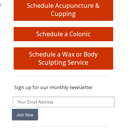
y
Schedule Acupuncture &
Cupping
Schedule a Colonic
Schedule a Wax or Body
Sculpting Service
Sign up for our monthly newsletter
Join Now