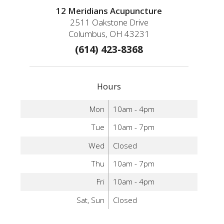
12 Meridians Acupuncture
2511 Oakstone Drive
Columbus, OH 43231
(614) 423-8368
Hours
Mon
10am - 4pm
Tue
10am - 7pm
Wed
Closed
Thu
10am - 7pm
Fri
10am - 4pm
Sat, Sun
Closed