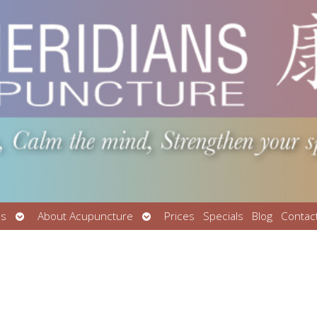
Open
Open
Us
About Acupuncture
Prices
Specials
Blog
Contac
submenu
submenu