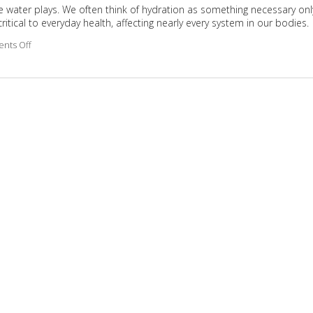
 role water plays. We often think of hydration as something necessary onl
ritical to everyday health, affecting nearly every system in our bodies.
nts Off
on Why Hydration Is Essential for Life