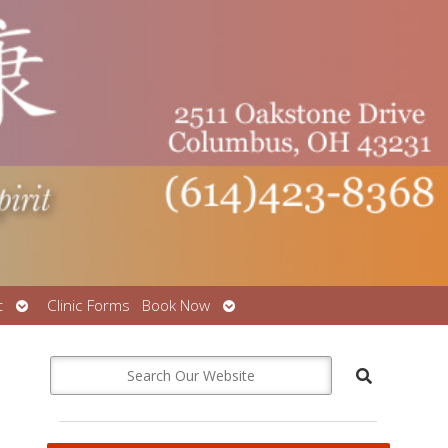
Open
Open
t
Clinic Forms
Book Now
submenu
submenu