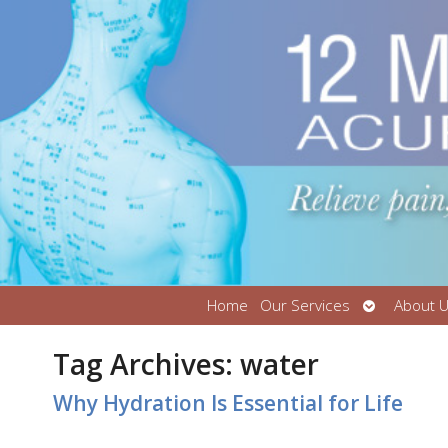
Open
Home
Our Services
About 
submenu
Tag Archives:
water
Why Hydration Is Essential for Life