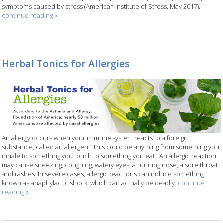
symptoms caused by stress (American Institute of Stress, May 2017).
continue reading
»
Herbal Tonics for Allergies
An allergy occurs when your immune system reacts to a foreign
substance, called an allergen.
This could be anything from something you
inhale to something you touch to something you eat.
An allergic reaction
may cause sneezing, coughing, watery eyes, a running nose, a sore throat
and rashes. In severe cases, allergic reactions can induce something
known as anaphylactic shock, which can actually be deadly.
continue
reading
»