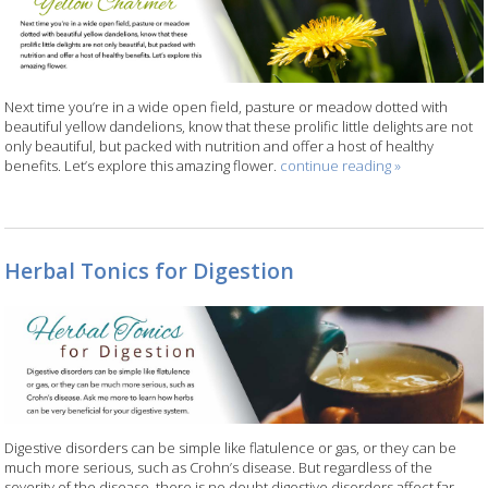
Next time you’re in a wide open field, pasture or meadow dotted with
beautiful yellow dandelions, know that these prolific little delights are not
only beautiful, but packed with nutrition and offer a host of healthy
benefits. Let’s explore this amazing flower.
continue reading
»
Herbal Tonics for Digestion
Digestive disorders can be simple like flatulence or gas, or they can be
much more serious, such as Crohn’s disease. But regardless of the
severity of the disease, there is no doubt digestive disorders affect far