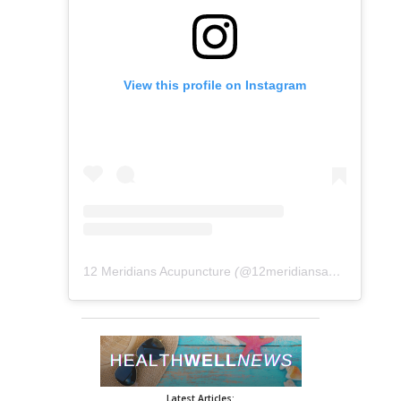
View this profile on Instagram
12 Meridians Acupuncture
(@
12meridiansacu
) • Instag
Latest Articles: