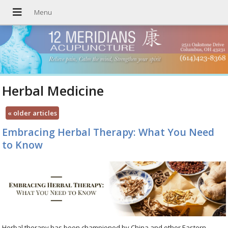
Herbal Medicine
«
older articles
Embracing Herbal Therapy: What You Need
to Know
Herbal therapy has been championed by China and other Eastern