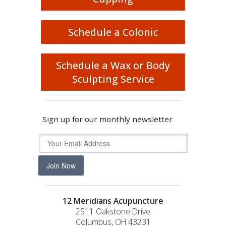
Schedule a Colonic
Schedule a Wax or Body
Sculpting Service
Sign up for our monthly newsletter
Join Now
12 Meridians Acupuncture
2511 Oakstone Drive
Columbus, OH 43231