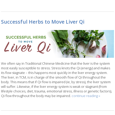
Successful Herbs to Move Liver Qi
We often say in Traditional Chinese Medicine that the liver is the system
most easily susceptible to stress. Stress knots the Qi (energy) and makes
its flow stagnate – this happens most quickly in the liver energy system.
The liver, in TCM, is in charge of the smooth flow of Qi throughout the
body. This means that if Qi flow is impaired (ie, by stress), the liver system
will suffer. Likewise, if the liver energy system is weak or stagnant (from
lifestyle choices, diet, trauma, emotional stress, illness or genetic factors),
Qi flow throughout the body may be impaired.
continue reading
»