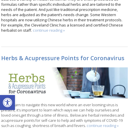
formulas rather than specific individual herbs and are tailored to the
needs of the patient. And just like traditional prescription medicine,
herbs are adjusted as the patient’s needs change. Some Western
hospitals are now utilizing Chinese herbs in their treatment protocols.
For example, the Cleveland Clinic has a licensed and certified Chinese
herbalist on staff.
continue reading
»
Herbs & Acupressure Points for Coronavirus
Open toolbar
As we learn to navigate this new world where an ever looming virus is
present, it’s important to learn which ways we can help ourselves and
loved ones,get through a time of illness.. Below are herbal remedies and
acupressure points for self-care to help aid with symptoms of COVID-19
such as coughing, shortness of breath and fevers.
continue reading
»