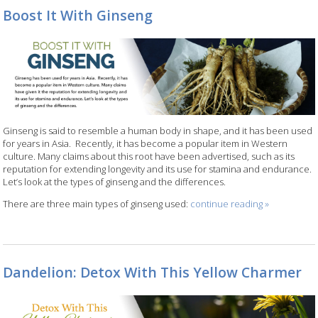
Boost It With Ginseng
Ginseng is said to resemble a human body in shape, and it has been used
for years in Asia.
Recently, it has become a popular item in Western
culture. Many claims about this root have been advertised, such as its
reputation for extending longevity and its use for stamina and endurance.
Let’s look at the types of ginseng and the differences.
There are three main types of ginseng used:
continue reading
»
Dandelion: Detox With This Yellow Charmer