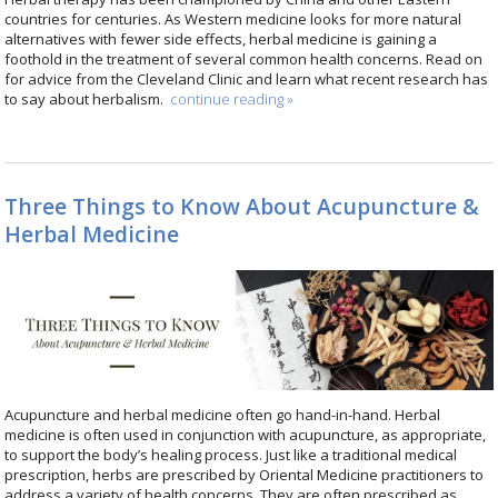
countries for centuries. As Western medicine looks for more natural
alternatives with fewer side effects, herbal medicine is gaining a
foothold in the treatment of several common health concerns. Read on
for advice from the Cleveland Clinic and learn what recent research has
to say about herbalism.
continue reading
»
Three Things to Know About Acupuncture &
Herbal Medicine
Acupuncture and herbal medicine often go hand-in-hand. Herbal
medicine is often used in conjunction with acupuncture, as appropriate,
to support the body’s healing process. Just like a traditional medical
prescription, herbs are prescribed by Oriental Medicine practitioners to
address a variety of health concerns. They are often prescribed as