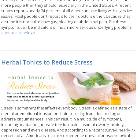
more people than they should, especially in the United States. A recent
survey reports nearly 74 percent of all Americans are living with digestive
issues. Most people don’t report it to their doctors either, because they
assume it is normal to have gas, bloating or abdominal pain. But these
symptoms can be indicators of much more serious underlying problems.
continue reading
»
Herbal Tonics to Reduce Stress
Stress is something that affects everybody. Stress is defined as a state of
mental or emotional tension or strain resulting from demanding or
adverse circumstances. This can result in a multitude of symptoms,
including headaches, muscle tension, pain, insomnia, worry, anxiety,
depression and even disease. And according to a recent survey, nearly 77
percent of all Americans regularly experience physical or psychological