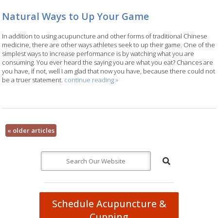
Natural Ways to Up Your Game
In addition to using acupuncture and other forms of traditional Chinese
medicine, there are other ways athletes seek to up their game. One of the
simplest ways to increase performance is by watching what you are
consuming. You ever heard the saying you are what you eat? Chances are
you have, if not, well I am glad that now you have, because there could not
be a truer statement.
continue reading
»
«
older articles
Schedule Acupuncture &
Cupping